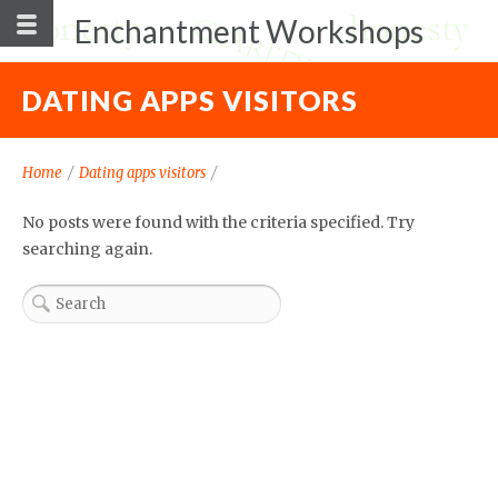
Enchantment Workshops
DATING APPS VISITORS
Home
/
Dating apps visitors
/
No posts were found with the criteria specified. Try
searching again.