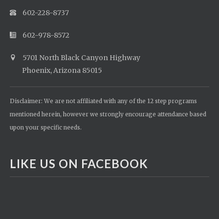
602-228-8737
602-978-8572
5701 North Black Canyon Highway
Phoenix, Arizona 85015
Disclaimer: We are not affiliated with any of the 12 step programs
mentioned herein, however we strongly encourage attendance based
upon your specific needs.
LIKE US ON FACEBOOK