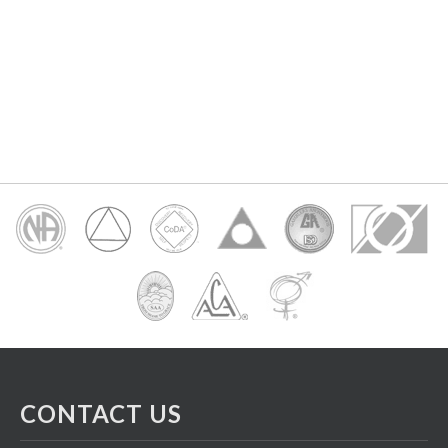
CONTACT US