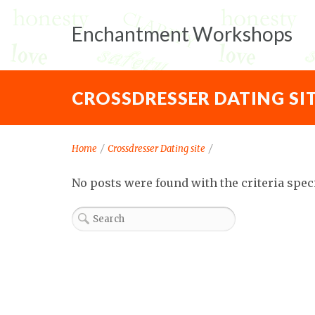
Enchantment Workshops
CROSSDRESSER DATING SI
Home
/
Crossdresser Dating site
/
No posts were found with the criteria spec