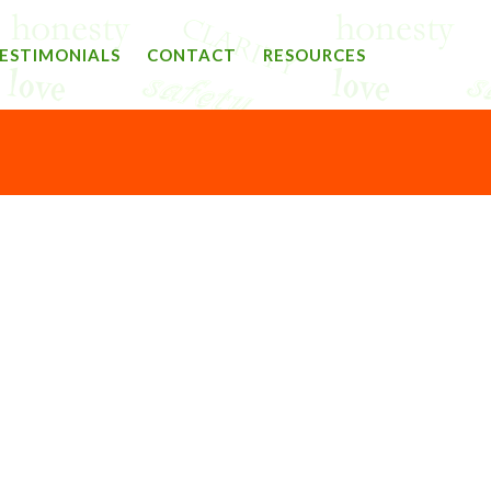
ESTIMONIALS
CONTACT
RESOURCES