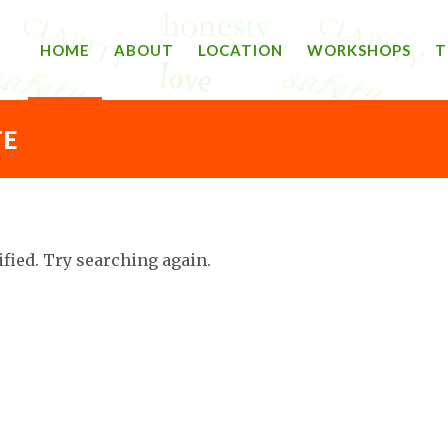
HOME
ABOUT
LOCATION
WORKSHOPS
T
TE
ified. Try searching again.