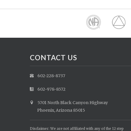
CONTACT US
602-228-8737
602-978-8572
5701 North Black Canyon Highway
Phoenix, Arizona 85015
Disclaimer: We are not affiliated with any of the 12 step