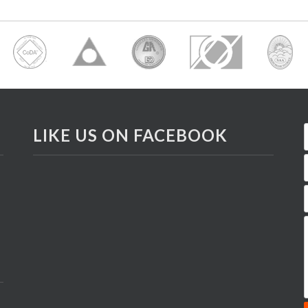
LIKE US ON FACEBOOK