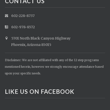
CONTACT US
602-228-8737
602-978-8572
5701 North Black Canyon Highway
Phoenix, Arizona 85015
Disclaimer: We are not affiliated with any of the 12 step programs
mentioned herein, however we strongly encourage attendance based
upon your specific needs.
LIKE US ON FACEBOOK