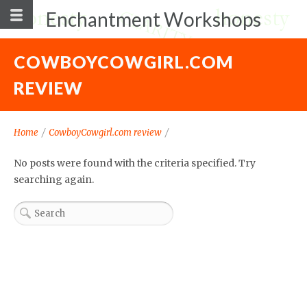
Enchantment Workshops
COWBOYCOWGIRL.COM
REVIEW
Home
/
CowboyCowgirl.com review
/
No posts were found with the criteria specified. Try
searching again.