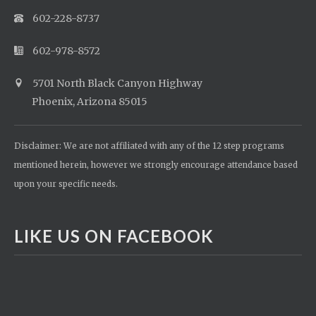
602-228-8737
602-978-8572
5701 North Black Canyon Highway
Phoenix, Arizona 85015
Disclaimer: We are not affiliated with any of the 12 step programs
mentioned herein, however we strongly encourage attendance based
upon your specific needs.
LIKE US ON FACEBOOK