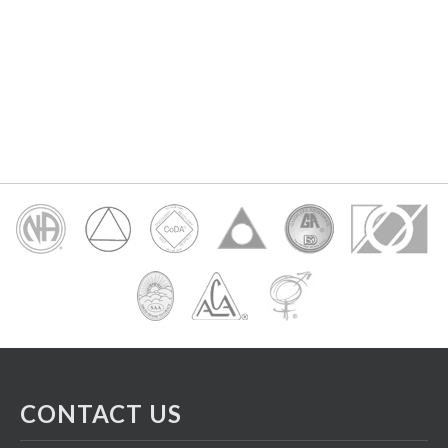
CONTACT US