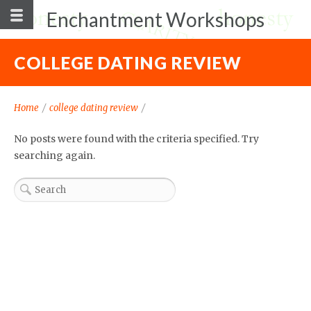
Enchantment Workshops
COLLEGE DATING REVIEW
Home
/
college dating review
/
No posts were found with the criteria specified. Try
searching again.