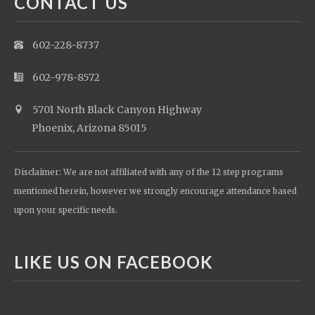
CONTACT US
602-228-8737
602-978-8572
5701 North Black Canyon Highway
Phoenix, Arizona 85015
Disclaimer: We are not affiliated with any of the 12 step programs
mentioned herein, however we strongly encourage attendance based
upon your specific needs.
LIKE US ON FACEBOOK