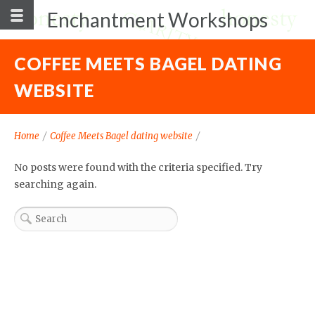
Enchantment Workshops
COFFEE MEETS BAGEL DATING
WEBSITE
Home
/
Coffee Meets Bagel dating website
/
No posts were found with the criteria specified. Try
searching again.