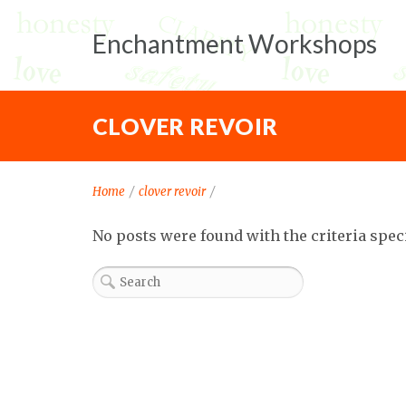
Enchantment Workshops
CLOVER REVOIR
Home
/
clover revoir
/
No posts were found with the criteria spec