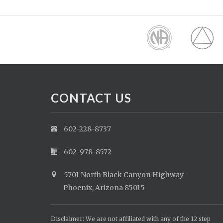
CONTACT US
602-228-8737
602-978-8572
5701 North Black Canyon Highway
Phoenix, Arizona 85015
Disclaimer: We are not affiliated with any of the 12 step