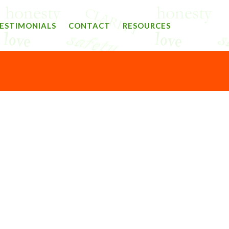
ESTIMONIALS
CONTACT
RESOURCES