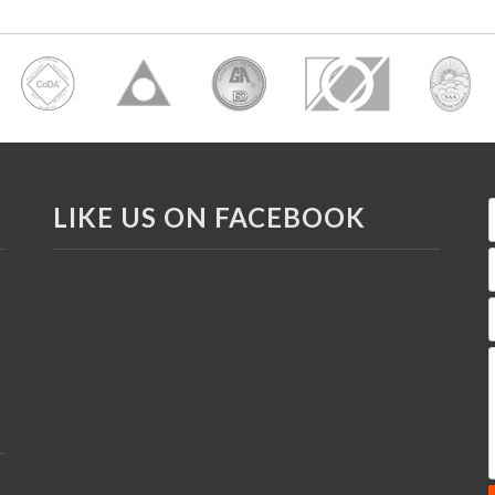
LIKE US ON FACEBOOK