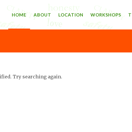
HOME
ABOUT
LOCATION
WORKSHOPS
T
ified. Try searching again.