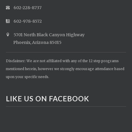
602-228-8737
602-978-8572
5701 North Black Canyon Highway
Phoenix, Arizona 85015
Disclaimer: We are not affiliated with any of the 12 step programs
mentioned herein, however we strongly encourage attendance based
upon your specific needs.
LIKE US ON FACEBOOK