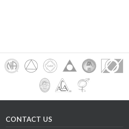
CONTACT US