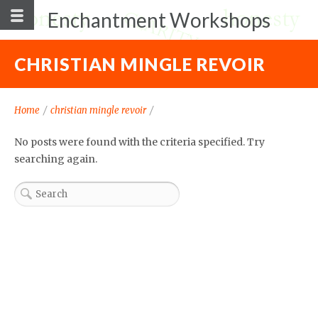
Enchantment Workshops
CHRISTIAN MINGLE REVOIR
Home
/
christian mingle revoir
/
No posts were found with the criteria specified. Try
searching again.