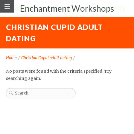
Enchantment Workshops
CHRISTIAN CUPID ADULT
DATING
Home
/
Christian Cupid adult dating
/
No posts were found with the criteria specified. Try
searching again.