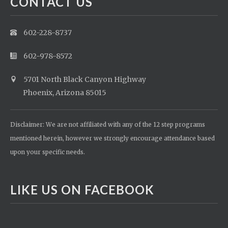
CONTACT US
602-228-8737
602-978-8572
5701 North Black Canyon Highway
Phoenix, Arizona 85015
Disclaimer: We are not affiliated with any of the 12 step programs
mentioned herein, however we strongly encourage attendance based
upon your specific needs.
LIKE US ON FACEBOOK