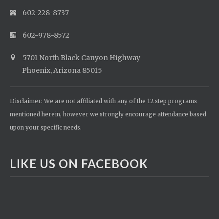
602-228-8737
602-978-8572
5701 North Black Canyon Highway
Phoenix, Arizona 85015
Disclaimer: We are not affiliated with any of the 12 step programs
mentioned herein, however we strongly encourage attendance based
upon your specific needs.
LIKE US ON FACEBOOK