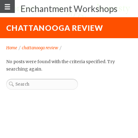
Enchantment Workshops
CHATTANOOGA REVIEW
Home
/
chattanooga review
/
No posts were found with the criteria specified. Try
searching again.