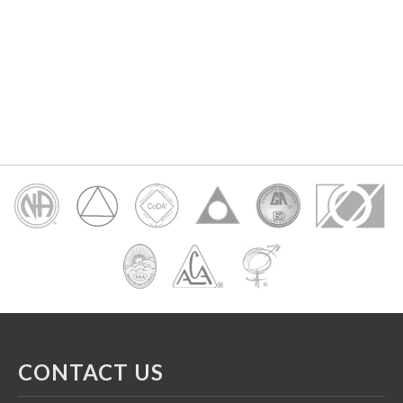
CONTACT US