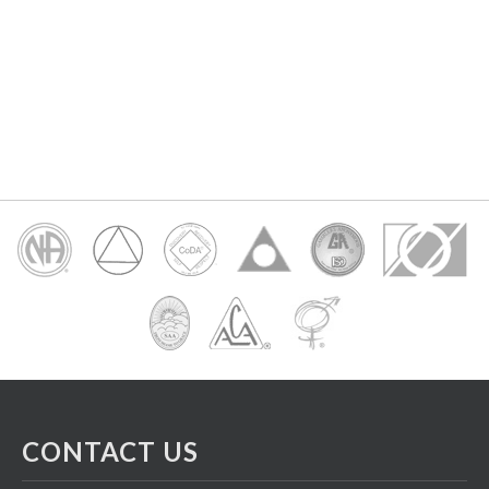
CONTACT US