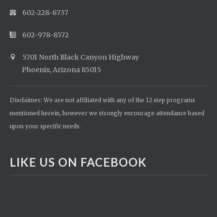
602-228-8737
602-978-8572
5701 North Black Canyon Highway
Phoenix, Arizona 85015
Disclaimer: We are not affiliated with any of the 12 step programs
mentioned herein, however we strongly encourage attendance based
upon your specific needs.
LIKE US ON FACEBOOK