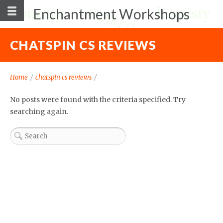
Enchantment Workshops
CHATSPIN CS REVIEWS
Home
/
chatspin cs reviews
/
No posts were found with the criteria specified. Try
searching again.