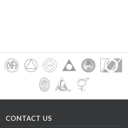
CONTACT US