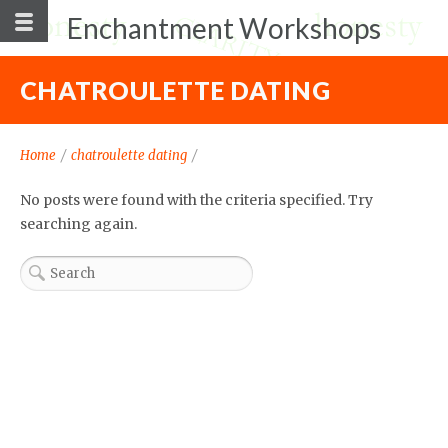
Enchantment Workshops
CHATROULETTE DATING
Home
/
chatroulette dating
/
No posts were found with the criteria specified. Try
searching again.