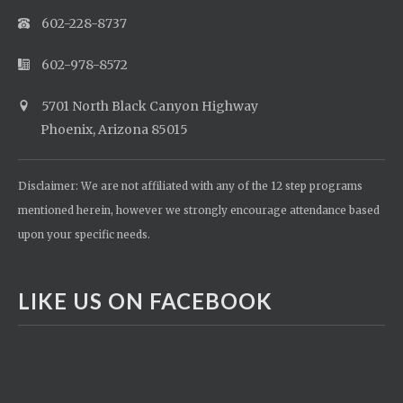
602-228-8737
602-978-8572
5701 North Black Canyon Highway
Phoenix, Arizona 85015
Disclaimer: We are not affiliated with any of the 12 step programs
mentioned herein, however we strongly encourage attendance based
upon your specific needs.
LIKE US ON FACEBOOK