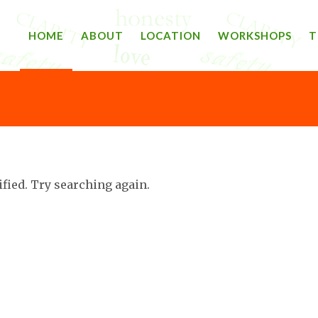
HOME
ABOUT
LOCATION
WORKSHOPS
T
ified. Try searching again.