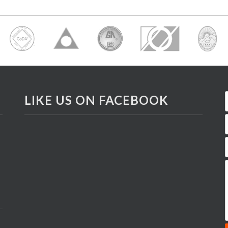
LIKE US ON FACEBOOK