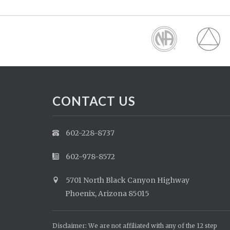
CONTACT US
602-228-8737
602-978-8572
5701 North Black Canyon Highway
Phoenix, Arizona 85015
Disclaimer: We are not affiliated with any of the 12 step