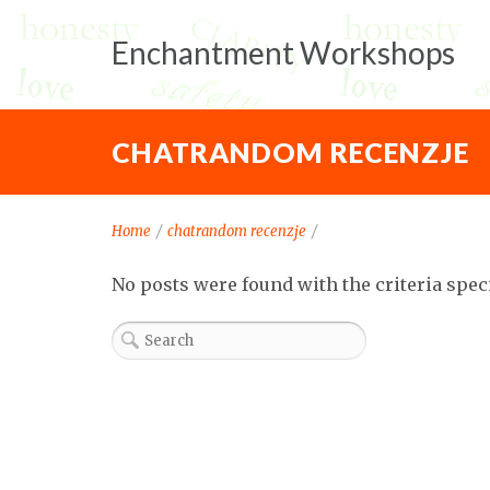
Enchantment Workshops
CHATRANDOM RECENZJE
Home
/
chatrandom recenzje
/
No posts were found with the criteria spec