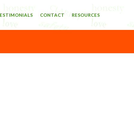
ESTIMONIALS
CONTACT
RESOURCES