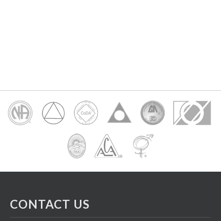
CONTACT US