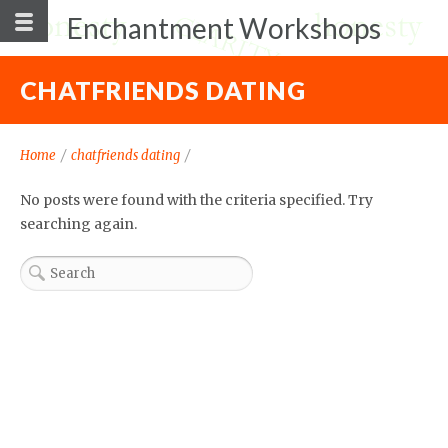
Enchantment Workshops
CHATFRIENDS DATING
Home
/
chatfriends dating
/
No posts were found with the criteria specified. Try
searching again.