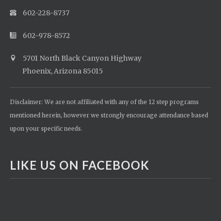
602-228-8737
602-978-8572
5701 North Black Canyon Highway
Phoenix, Arizona 85015
Disclaimer: We are not affiliated with any of the 12 step programs
mentioned herein, however we strongly encourage attendance based
upon your specific needs.
LIKE US ON FACEBOOK