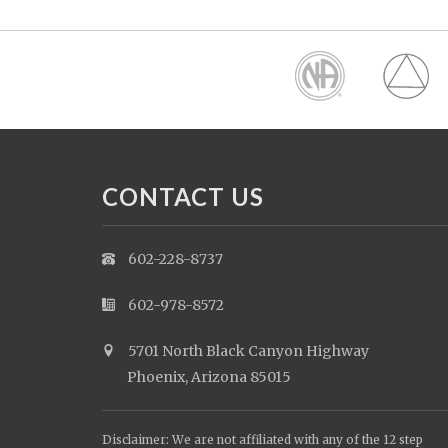
CONTACT US
602-228-8737
602-978-8572
5701 North Black Canyon Highway
Phoenix, Arizona 85015
Disclaimer: We are not affiliated with any of the 12 step