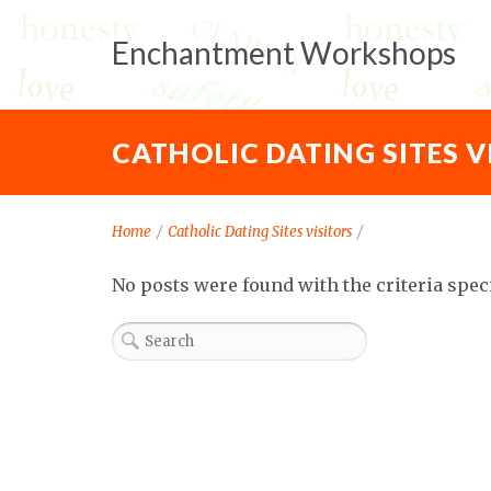
Enchantment Workshops
CATHOLIC DATING SITES V
Home
/
Catholic Dating Sites visitors
/
No posts were found with the criteria spec