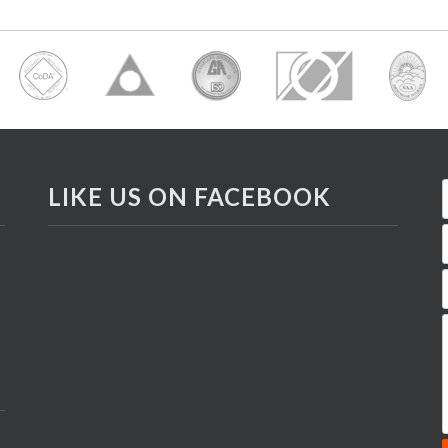
LIKE US ON FACEBOOK