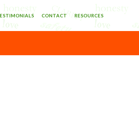
ESTIMONIALS
CONTACT
RESOURCES