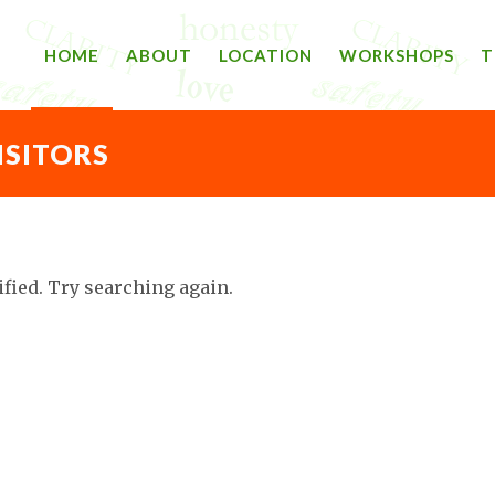
HOME
ABOUT
LOCATION
WORKSHOPS
T
ISITORS
ified. Try searching again.