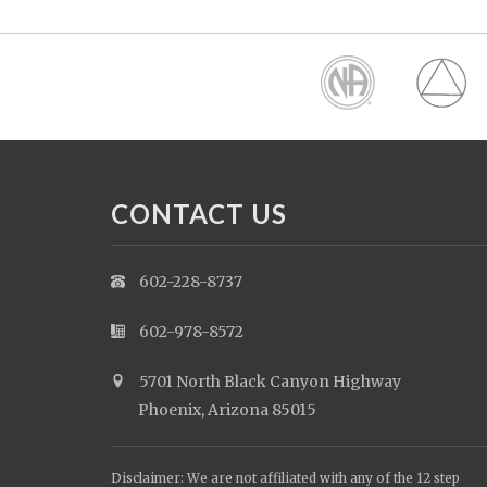
CONTACT US
602-228-8737
602-978-8572
5701 North Black Canyon Highway
Phoenix, Arizona 85015
Disclaimer: We are not affiliated with any of the 12 step