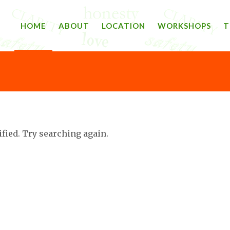
HOME
ABOUT
LOCATION
WORKSHOPS
T
ified. Try searching again.