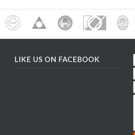
LIKE US ON FACEBOOK