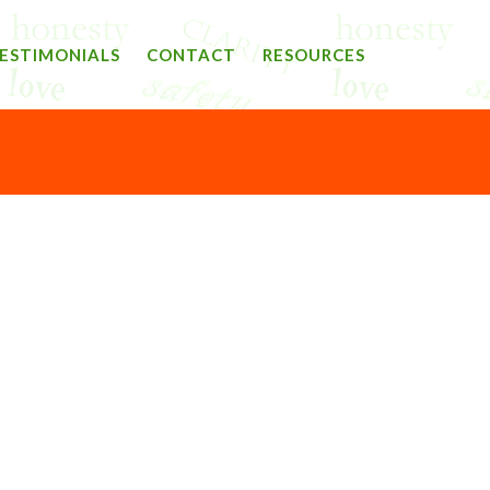
ESTIMONIALS
CONTACT
RESOURCES