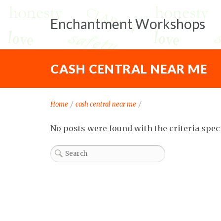
Enchantment Workshops
CASH CENTRAL NEAR ME
Home
/
cash central near me
/
No posts were found with the criteria spec