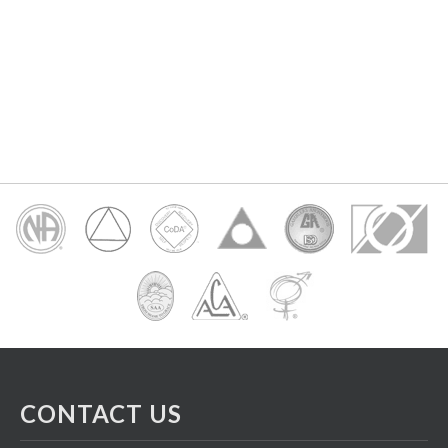
CONTACT US