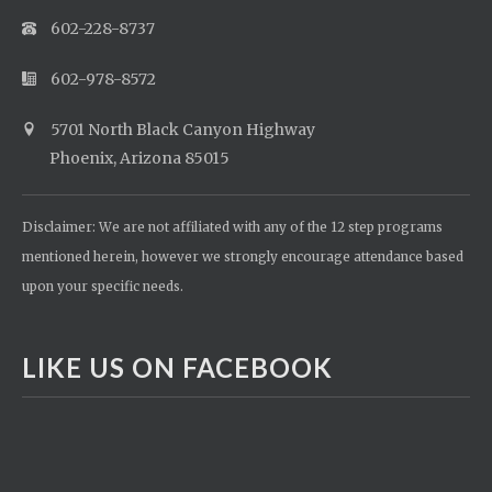
602-228-8737
602-978-8572
5701 North Black Canyon Highway
Phoenix, Arizona 85015
Disclaimer: We are not affiliated with any of the 12 step programs
mentioned herein, however we strongly encourage attendance based
upon your specific needs.
LIKE US ON FACEBOOK