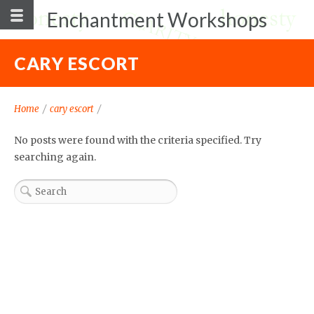
Enchantment Workshops
CARY ESCORT
Home
/
cary escort
/
No posts were found with the criteria specified. Try
searching again.