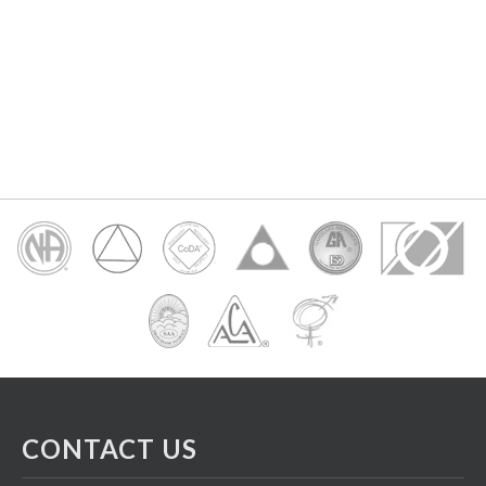
CONTACT US