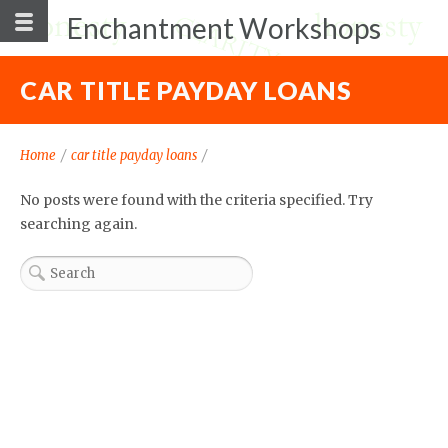
Enchantment Workshops
CAR TITLE PAYDAY LOANS
Home
/
car title payday loans
/
No posts were found with the criteria specified. Try
searching again.