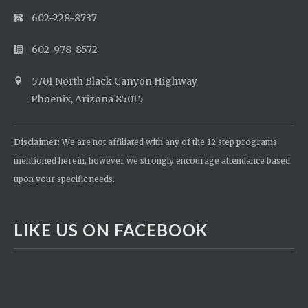
602-228-8737
602-978-8572
5701 North Black Canyon Highway
Phoenix, Arizona 85015
Disclaimer: We are not affiliated with any of the 12 step programs
mentioned herein, however we strongly encourage attendance based
upon your specific needs.
LIKE US ON FACEBOOK