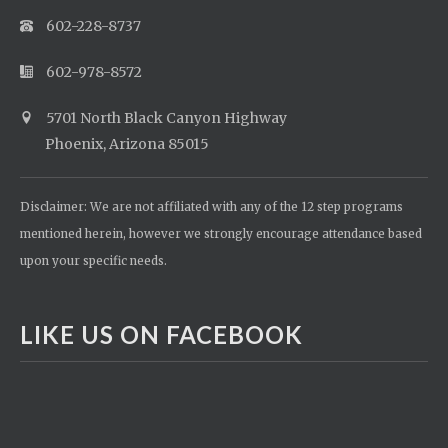
602-228-8737
602-978-8572
5701 North Black Canyon Highway
Phoenix, Arizona 85015
Disclaimer: We are not affiliated with any of the 12 step programs
mentioned herein, however we strongly encourage attendance based
upon your specific needs.
LIKE US ON FACEBOOK