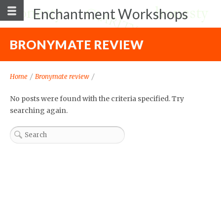
Enchantment Workshops
BRONYMATE REVIEW
Home
/
Bronymate review
/
No posts were found with the criteria specified. Try
searching again.