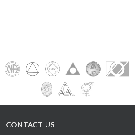
CONTACT US