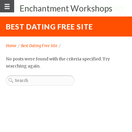
Enchantment Workshops
BEST DATING FREE SITE
Home
/
Best Dating Free Site
/
No posts were found with the criteria specified. Try
searching again.