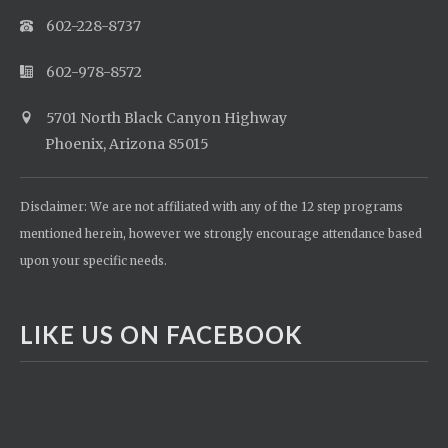
602-228-8737
602-978-8572
5701 North Black Canyon Highway
Phoenix, Arizona 85015
Disclaimer: We are not affiliated with any of the 12 step programs
mentioned herein, however we strongly encourage attendance based
upon your specific needs.
LIKE US ON FACEBOOK