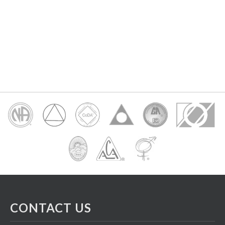
CONTACT US