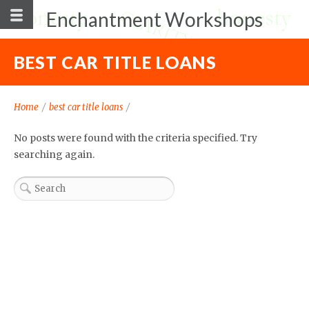
Enchantment Workshops
BEST CAR TITLE LOANS
Home
/
best car title loans
/
No posts were found with the criteria specified. Try
searching again.