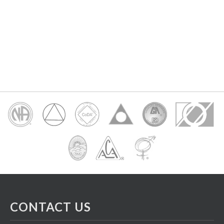
CONTACT US