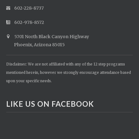
602-228-8737
602-978-8572
5701 North Black Canyon Highway
Phoenix, Arizona 85015
Disclaimer: We are not affiliated with any of the 12 step programs
mentioned herein, however we strongly encourage attendance based
upon your specific needs.
LIKE US ON FACEBOOK