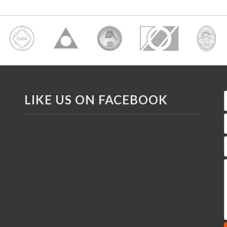
LIKE US ON FACEBOOK