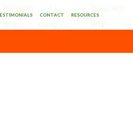
ESTIMONIALS
CONTACT
RESOURCES