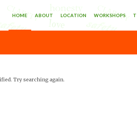
HOME
ABOUT
LOCATION
WORKSHOPS
T
ified. Try searching again.