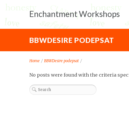
Enchantment Workshops
BBWDESIRE PODEPSAT
Home
/
BBWDesire podepsat
/
No posts were found with the criteria spec