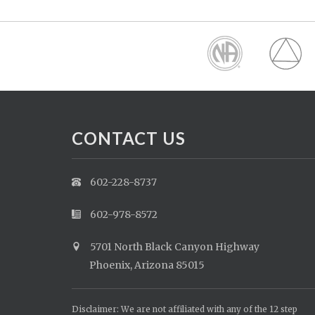
CONTACT US
602-228-8737
602-978-8572
5701 North Black Canyon Highway
Phoenix, Arizona 85015
Disclaimer: We are not affiliated with any of the 12 step