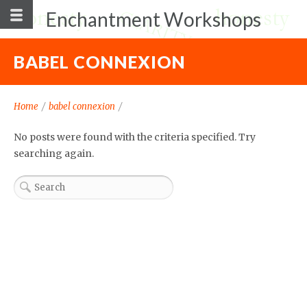
Enchantment Workshops
BABEL CONNEXION
Home
/
babel connexion
/
No posts were found with the criteria specified. Try
searching again.