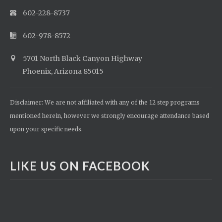
602-228-8737
602-978-8572
5701 North Black Canyon Highway
Phoenix, Arizona 85015
Disclaimer: We are not affiliated with any of the 12 step programs
mentioned herein, however we strongly encourage attendance based
upon your specific needs.
LIKE US ON FACEBOOK