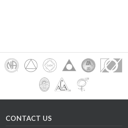
CONTACT US