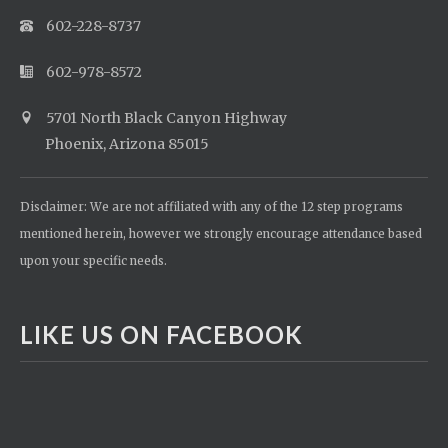
602-228-8737
602-978-8572
5701 North Black Canyon Highway
Phoenix, Arizona 85015
Disclaimer: We are not affiliated with any of the 12 step programs
mentioned herein, however we strongly encourage attendance based
upon your specific needs.
LIKE US ON FACEBOOK