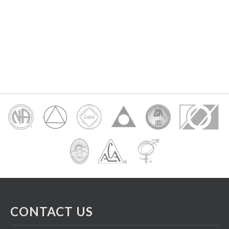
CONTACT US