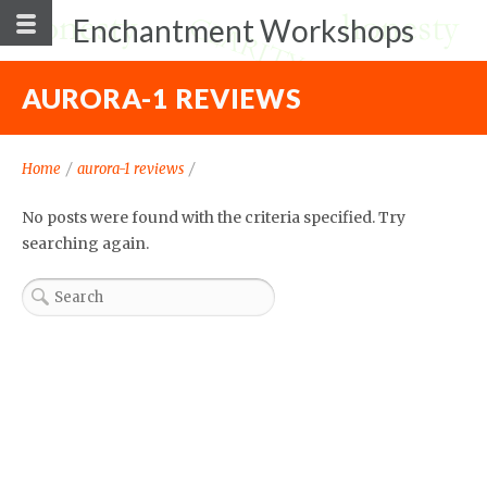
Enchantment Workshops
AURORA-1 REVIEWS
Home
/
aurora-1 reviews
/
No posts were found with the criteria specified. Try
searching again.