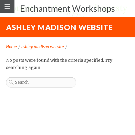
Enchantment Workshops
ASHLEY MADISON WEBSITE
Home
/
ashley madison website
/
No posts were found with the criteria specified. Try
searching again.