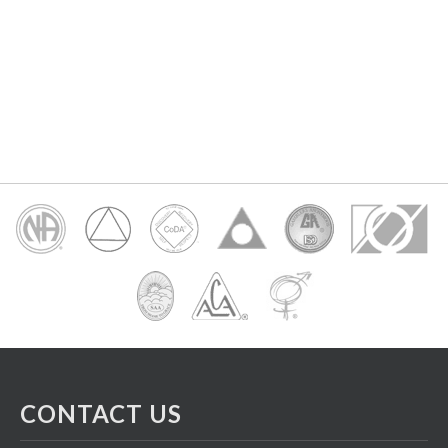
CONTACT US