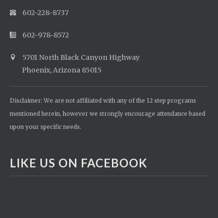
602-228-8737
602-978-8572
5701 North Black Canyon Highway
Phoenix, Arizona 85015
Disclaimer: We are not affiliated with any of the 12 step programs
mentioned herein, however we strongly encourage attendance based
upon your specific needs.
LIKE US ON FACEBOOK