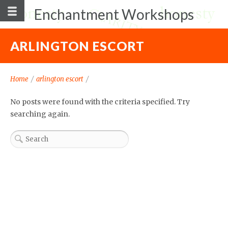
Enchantment Workshops
ARLINGTON ESCORT
Home
/
arlington escort
/
No posts were found with the criteria specified. Try
searching again.