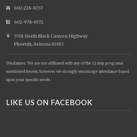
602-228-8737
602-978-8572
5701 North Black Canyon Highway
Phoenix, Arizona 85015
Disclaimer: We are not affiliated with any of the 12 step programs
mentioned herein, however we strongly encourage attendance based
upon your specific needs.
LIKE US ON FACEBOOK