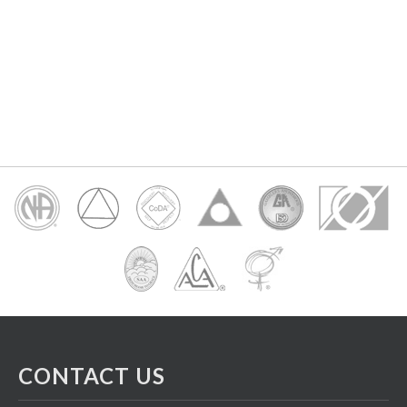
CONTACT US