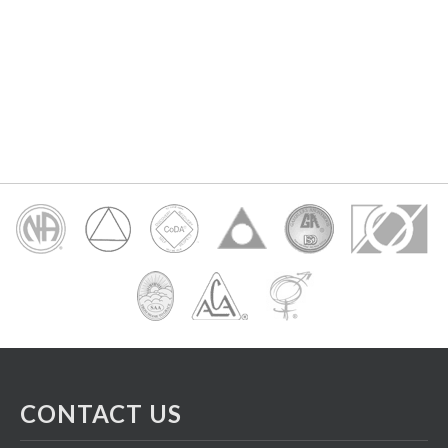
CONTACT US