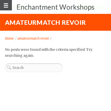
Enchantment Workshops
AMATEURMATCH REVOIR
Home
/
amateurmatch revoir
/
No posts were found with the criteria specified. Try
searching again.