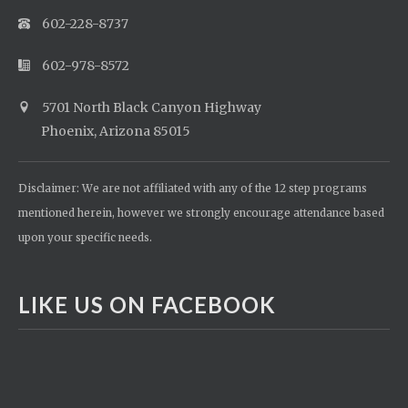
602-228-8737
602-978-8572
5701 North Black Canyon Highway
Phoenix, Arizona 85015
Disclaimer: We are not affiliated with any of the 12 step programs
mentioned herein, however we strongly encourage attendance based
upon your specific needs.
LIKE US ON FACEBOOK