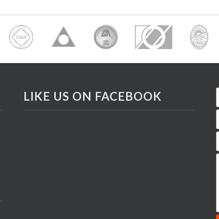
LIKE US ON FACEBOOK