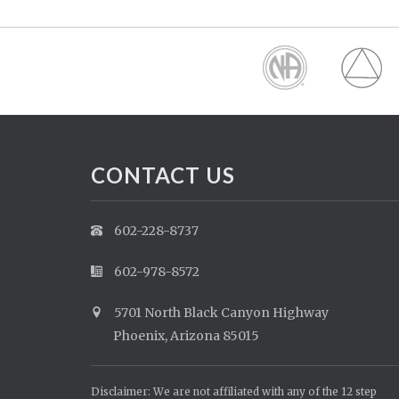
CONTACT US
602-228-8737
602-978-8572
5701 North Black Canyon Highway
Phoenix, Arizona 85015
Disclaimer: We are not affiliated with any of the 12 step