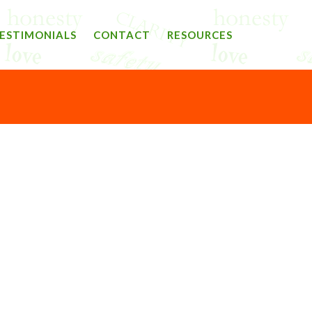
ESTIMONIALS
CONTACT
RESOURCES