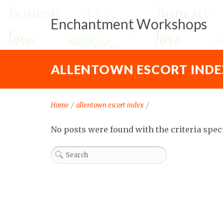
Enchantment Workshops
ALLENTOWN ESCORT INDE
Home
/
allentown escort index
/
No posts were found with the criteria spec