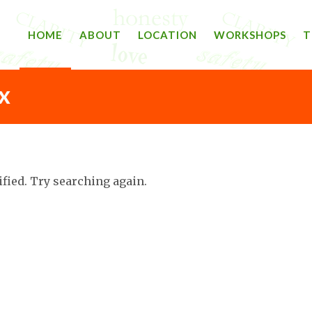
HOME
ABOUT
LOCATION
WORKSHOPS
T
X
ified. Try searching again.