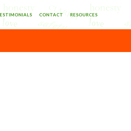
ESTIMONIALS
CONTACT
RESOURCES