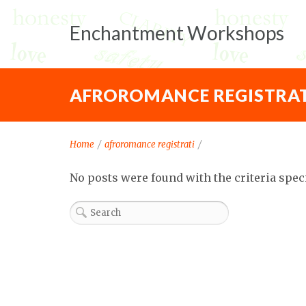
Enchantment Workshops
AFROROMANCE REGISTRAT
Home
/
afroromance registrati
/
No posts were found with the criteria spec