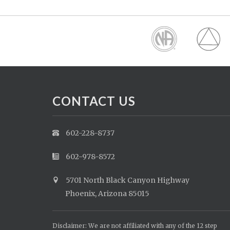
CONTACT US
602-228-8737
602-978-8572
5701 North Black Canyon Highway
Phoenix, Arizona 85015
Disclaimer: We are not affiliated with any of the 12 step