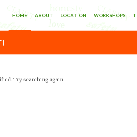
HOME
ABOUT
LOCATION
WORKSHOPS
T
I
ified. Try searching again.