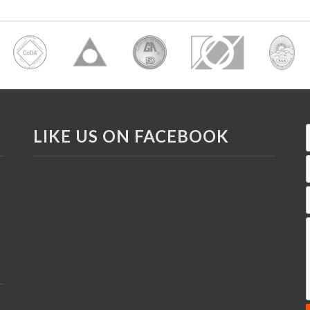
LIKE US ON FACEBOOK