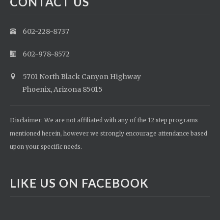
CONTACT US
602-228-8737
602-978-8572
5701 North Black Canyon Highway
Phoenix, Arizona 85015
Disclaimer: We are not affiliated with any of the 12 step programs
mentioned herein, however we strongly encourage attendance based
upon your specific needs.
LIKE US ON FACEBOOK