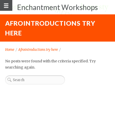
Enchantment Workshops
AFROINTRODUCTIONS TRY
HERE
Home
/
Afrointroductions try here
/
No posts were found with the criteria specified. Try
searching again.