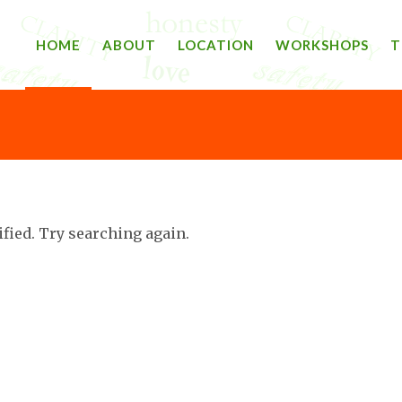
HOME
ABOUT
LOCATION
WORKSHOPS
T
ified. Try searching again.