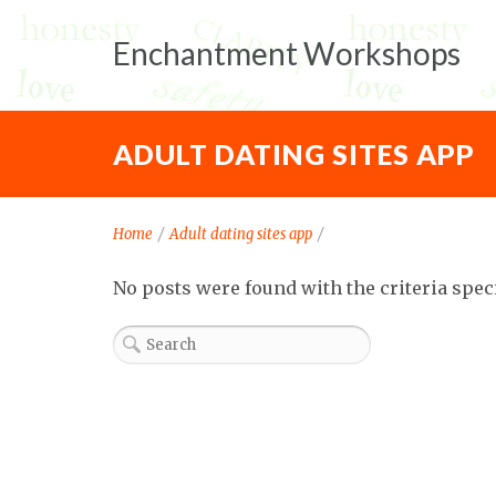
Enchantment Workshops
ADULT DATING SITES APP
Home
/
Adult dating sites app
/
No posts were found with the criteria spec