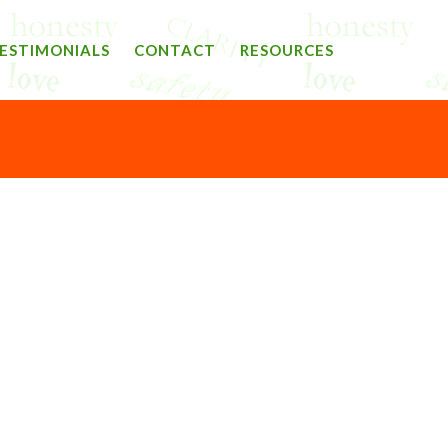
ESTIMONIALS
CONTACT
RESOURCES