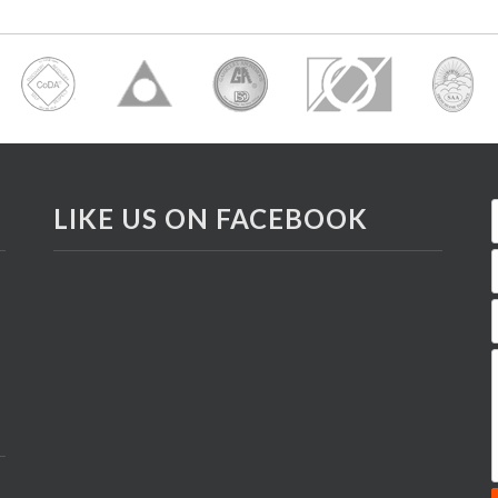
LIKE US ON FACEBOOK