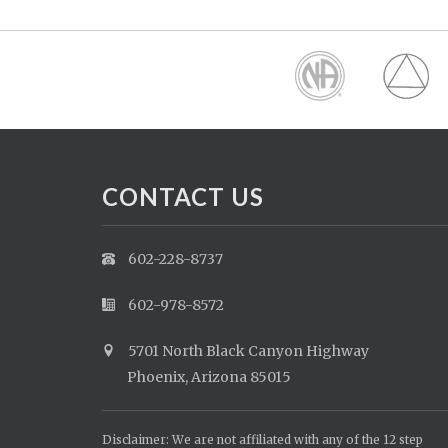
CONTACT US
602-228-8737
602-978-8572
5701 North Black Canyon Highway
Phoenix, Arizona 85015
Disclaimer: We are not affiliated with any of the 12 step