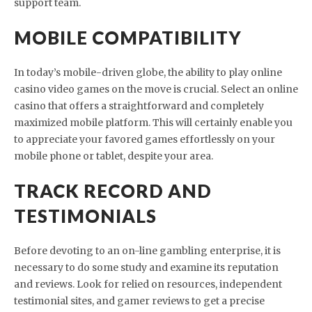
support team.
MOBILE COMPATIBILITY
In today’s mobile-driven globe, the ability to play online
casino video games on the move is crucial. Select an online
casino that offers a straightforward and completely
maximized mobile platform. This will certainly enable you
to appreciate your favored games effortlessly on your
mobile phone or tablet, despite your area.
TRACK RECORD AND
TESTIMONIALS
Before devoting to an on-line gambling enterprise, it is
necessary to do some study and examine its reputation
and reviews. Look for relied on resources, independent
testimonial sites, and gamer reviews to get a precise