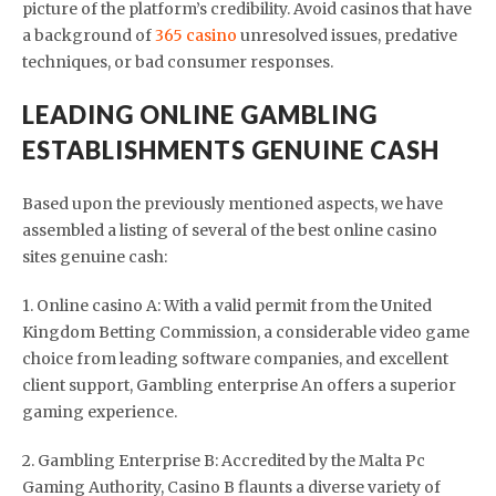
picture of the platform’s credibility. Avoid casinos that have
a background of
365 casino
unresolved issues, predative
techniques, or bad consumer responses.
LEADING ONLINE GAMBLING
ESTABLISHMENTS GENUINE CASH
Based upon the previously mentioned aspects, we have
assembled a listing of several of the best online casino
sites genuine cash:
1. Online casino A: With a valid permit from the United
Kingdom Betting Commission, a considerable video game
choice from leading software companies, and excellent
client support, Gambling enterprise An offers a superior
gaming experience.
2. Gambling Enterprise B: Accredited by the Malta Pc
Gaming Authority, Casino B flaunts a diverse variety of