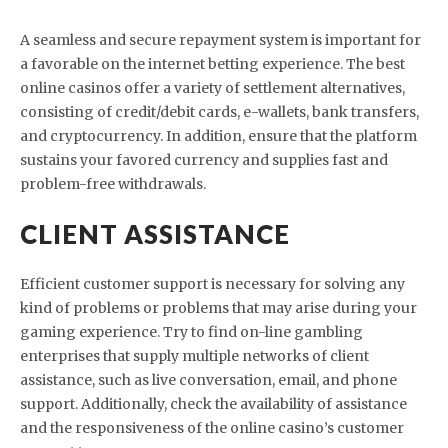
A seamless and secure repayment system is important for
a favorable on the internet betting experience. The best
online casinos offer a variety of settlement alternatives,
consisting of credit/debit cards, e-wallets, bank transfers,
and cryptocurrency. In addition, ensure that the platform
sustains your favored currency and supplies fast and
problem-free withdrawals.
CLIENT ASSISTANCE
Efficient customer support is necessary for solving any
kind of problems or problems that may arise during your
gaming experience. Try to find on-line gambling
enterprises that supply multiple networks of client
assistance, such as live conversation, email, and phone
support. Additionally, check the availability of assistance
and the responsiveness of the online casino’s customer