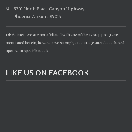
5701 North Black Canyon Highway
Phoenix, Arizona 85015
Disclaimer: We are not affiliated with any of the 12 step programs
mentioned herein, however we strongly encourage attendance based
upon your specific needs.
LIKE US ON FACEBOOK