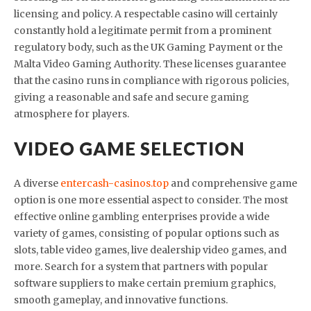
licensing and policy. A respectable casino will certainly
constantly hold a legitimate permit from a prominent
regulatory body, such as the UK Gaming Payment or the
Malta Video Gaming Authority. These licenses guarantee
that the casino runs in compliance with rigorous policies,
giving a reasonable and safe and secure gaming
atmosphere for players.
VIDEO GAME SELECTION
A diverse
entercash-casinos.top
and comprehensive game
option is one more essential aspect to consider. The most
effective online gambling enterprises provide a wide
variety of games, consisting of popular options such as
slots, table video games, live dealership video games, and
more. Search for a system that partners with popular
software suppliers to make certain premium graphics,
smooth gameplay, and innovative functions.