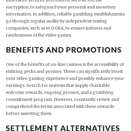
innovative security procedures, such as SSL file
encryption, to safeguard your personal and monetary
information. In addition, reliable gambling establishments
go through regular audits by independent testing
companies, such as eCOGRA, to ensure justness and
randomness of the video games.
BENEFITS AND PROMOTIONS
One of the benefits of on-line casinos is the accessibility of
enticing perks and promos. These can significantly boost
your video gaming experience and possibly enhance your
earnings. Search for systems that supply charitable
welcome rewards, ongoing promos, and a gratifying
commitment program. However, constantly review and
comprehend the terms associated with these rewards
before asserting them.
SETTLEMENT ALTERNATIVES