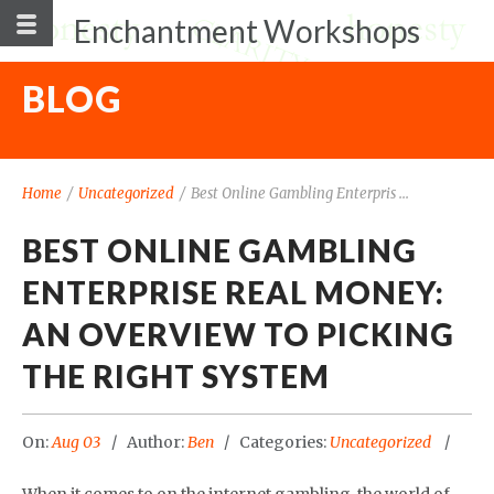
Enchantment Workshops
BLOG
Home
/
Uncategorized
/
Best Online Gambling Enterpris ...
BEST ONLINE GAMBLING
ENTERPRISE REAL MONEY:
AN OVERVIEW TO PICKING
THE RIGHT SYSTEM
On:
Aug 03
Author:
Ben
Categories:
Uncategorized