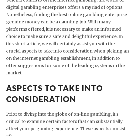
When it comes to on the internet gambling, the world of
digital gambling enterprises offers a myriad of options.
Nonetheless, finding the best online gambling enterprise
genuine money can be a daunting job. With many
platforms offered, it is necessary to make an informed
choice to make sure a safe and delightful experience. In
this short article,
we will certainly assist you with the
crucial aspects to take into consideration when picking an
on the internet gambling establishment, in addition to
offer suggestions for some of the leading systems in the
market.
ASPECTS TO TAKE INTO
CONSIDERATION
Prior to diving into the globe of on-line gambling, it’s
critical to examine certain factors that can substantially
affect your pc gaming experience. These aspects consist