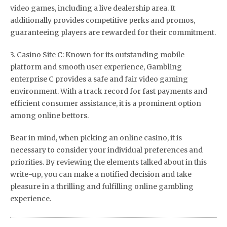
video games, including a live dealership area. It
additionally provides competitive perks and promos,
guaranteeing players are rewarded for their commitment.
3. Casino Site C: Known for its outstanding mobile
platform and smooth user experience, Gambling
enterprise C provides a safe and fair video gaming
environment. With a track record for fast payments and
efficient consumer assistance, it is a prominent option
among online bettors.
Bear in mind, when picking an online casino, it is
necessary to consider your individual preferences and
priorities. By reviewing the elements talked about in this
write-up, you can make a notified decision and take
pleasure in a thrilling and fulfilling online gambling
experience.