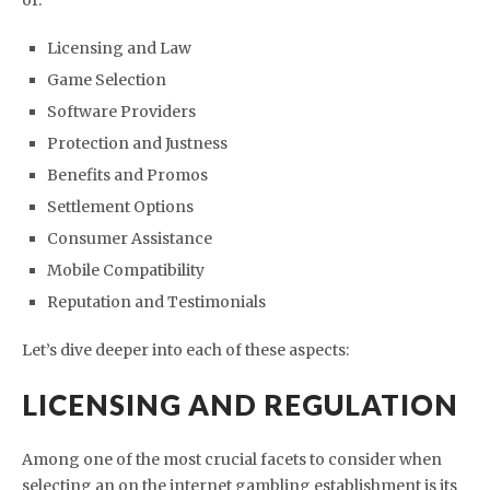
of:
Licensing and Law
Game Selection
Software Providers
Protection and Justness
Benefits and Promos
Settlement Options
Consumer Assistance
Mobile Compatibility
Reputation and Testimonials
Let’s dive deeper into each of these aspects:
LICENSING AND REGULATION
Among one of the most crucial facets to consider when
selecting an on the internet gambling establishment is its