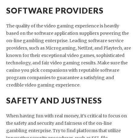
SOFTWARE PROVIDERS
The quality of the video gaming experience is heavily
based on the software application suppliers powering the
on-line gambling enterprise. Leading software service
providers, such as Microgaming, NetEnt, and Playtech, are
known for their exceptional video games, sophisticated
technology, and fair video gaming results. Make sure the
casino you pick companions with reputable software
program companies to guarantee a satisfying and
credible video gaming experience.
SAFETY AND JUSTNESS
When having fun with real money, it’s critical to focus on
the safety and security and fairness of the on-line
gambling enterprise. Try to find platforms that utilize