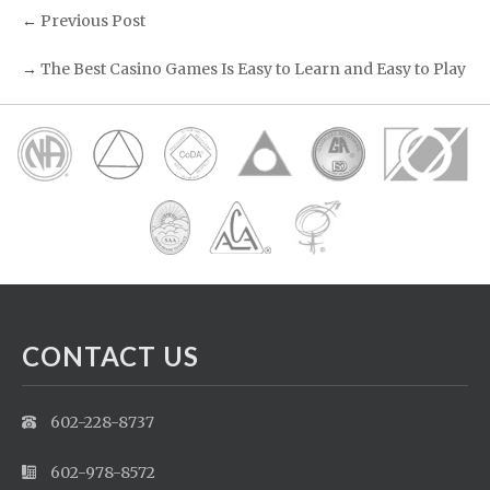
←
Previous Post
→
The Best Casino Games Is Easy to Learn and Easy to Play
CONTACT US
602-228-8737
602-978-8572