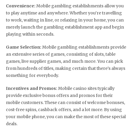
Convenience:
Mobile gambling establishments allow you
to play anytime and anywhere. Whether you’re travelling
to work, waiting in line, or relaxing in your home, you can
merely launch the gambling establishment app and begin
playing within seconds.
Game Selection:
Mobile gambling establishments provide
an extensive series of games, consisting of slots, table
games, live supplier games, and much more. You can pick
from hundreds of titles, making certain that there’s always
something for everybody.
Incentives and Promos:
Mobile casino sites typically
provide exclusive bonus offers and promos for their
mobile customers. These can consist of welcome bonuses,
cost-free spins, cashback offers, and a lot more. By using
your mobile phone, you can make the most of these special
deals.