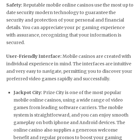
Safety:
Reputable mobile online casinos use the most up to
date security modern technology to guarantee the
security and protection of your personal and financial
details. You can appreciate your pc gaming experience
with assurance, recognizing that your information is
secured.
User-Friendly Interface:
Mobile casinos are created with
individual experience in mind. The interfaces are intuitive
and very easy to navigate, permitting you to discover your
preferred video games rapidly and successfully.
Jackpot City:
Prize City is one of the most popular
mobile online casinos, using a wide range of video
games from leading software carriers. The mobile
system is straightforward, and you can enjoy smooth
gameplay on both iphone and Android devices. The
online casino also supplies a generous welcome
benefit and regular promos to boost your gaming