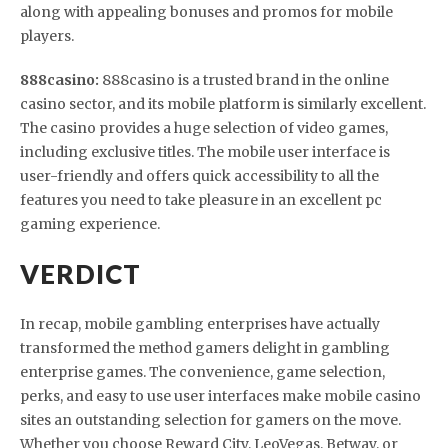
along with appealing bonuses and promos for mobile
players.
888casino:
888casino is a trusted brand in the online
casino sector, and its mobile platform is similarly excellent.
The casino provides a huge selection of video games,
including exclusive titles. The mobile user interface is
user-friendly and offers quick accessibility to all the
features you need to take pleasure in an excellent pc
gaming experience.
VERDICT
In recap, mobile gambling enterprises have actually
transformed the method gamers delight in gambling
enterprise games. The convenience, game selection,
perks, and easy to use user interfaces make mobile casino
sites an outstanding selection for gamers on the move.
Whether you choose Reward City, LeoVegas, Betway, or