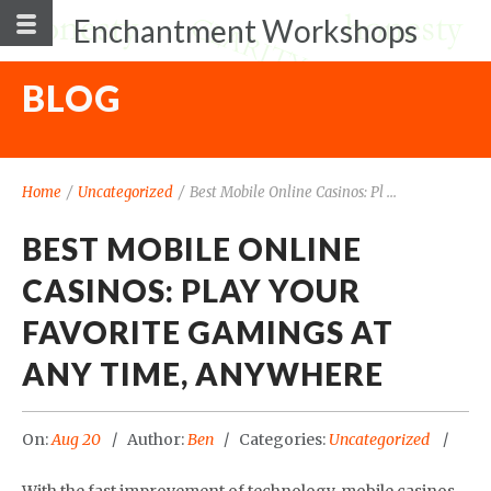
Enchantment Workshops
BLOG
Home
/
Uncategorized
/
Best Mobile Online Casinos: Pl ...
BEST MOBILE ONLINE
CASINOS: PLAY YOUR
FAVORITE GAMINGS AT
ANY TIME, ANYWHERE
On:
Aug 20
Author:
Ben
Categories:
Uncategorized