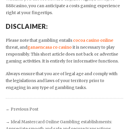
888casino, you can anticipate a costs gaming experience
right at your fingertips.
DISCLAIMER:
Please note that gambling entails
cocoa casino online
threat, and
ganaencasa co casino
it is necessary to play
responsibly. This short article does not back or advertise
gaming activities. It is entirely for informative functions.
Always ensure that you are of legal age and comply with
the legislations and laws of your territory prior to
engaging in any type of gambling tasks.
←
Previous Post
→
Ideal Mastercard Online Gambling establishments:
Appreciate smooth and safe and secure transactions