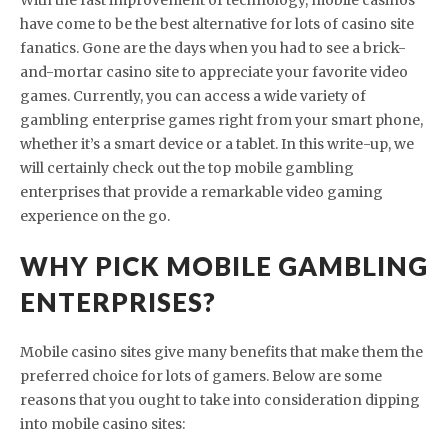
With the fast improvement of technology, mobile casinos
have come to be the best alternative for lots of casino site
fanatics. Gone are the days when you had to see a brick-
and-mortar casino site to appreciate your favorite video
games. Currently, you can access a wide variety of
gambling enterprise games right from your smart phone,
whether it’s
a smart device or a tablet. In this write-up, we
will certainly check out the top mobile gambling
enterprises that provide a remarkable video gaming
experience on the go.
WHY PICK MOBILE GAMBLING
ENTERPRISES?
Mobile casino sites give many benefits that make them the
preferred choice for lots of gamers. Below are some
reasons that you ought to take into consideration dipping
into mobile casino sites: