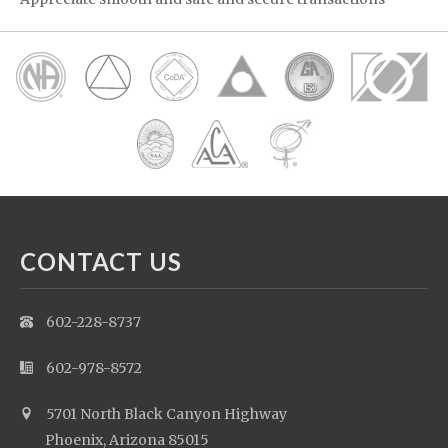
CONTACT US
602-228-8737
602-978-8572
5701 North Black Canyon Highway
Phoenix, Arizona 85015