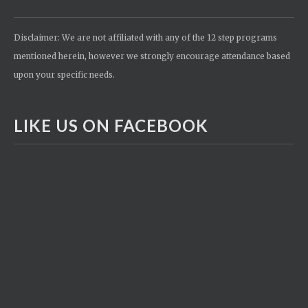
Disclaimer: We are not affiliated with any of the 12 step programs
mentioned herein, however we strongly encourage attendance based
upon your specific needs.
LIKE US ON FACEBOOK