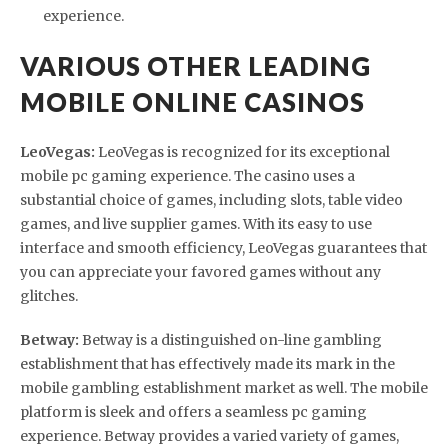
experience.
VARIOUS OTHER LEADING
MOBILE ONLINE CASINOS
LeoVegas:
LeoVegas is recognized for its exceptional
mobile pc gaming experience. The casino uses a
substantial choice of games, including slots, table video
games, and live supplier games. With its easy to use
interface and smooth efficiency, LeoVegas guarantees that
you can appreciate your favored games without any
glitches.
Betway:
Betway is a distinguished on-line gambling
establishment that has effectively made its mark in the
mobile gambling establishment market as well. The mobile
platform is sleek and offers a seamless pc gaming
experience. Betway provides a varied variety of games,