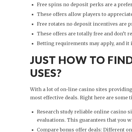
Free spins no deposit perks are a prefe
These offers allow players to apprecia
Free rotates no deposit incentives are 
These offers are totally free and don’t 
Betting requirements may apply, and it i
JUST HOW TO FIND
USES?
With a lot of on-line casino sites providi
most effective deals. Right here are some t
Research study reliable online casino s
evaluations. This guarantees that you w
Compare bonus offer deals: Different o