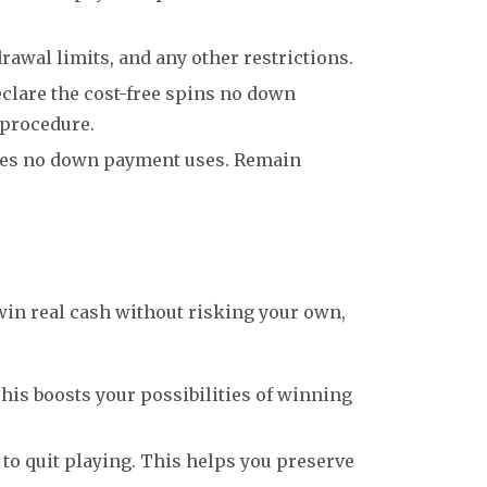
rawal limits, and any other restrictions.
eclare the cost-free spins no down
t procedure.
ates no down payment uses. Remain
win real cash without risking your own,
his boosts your possibilities of winning
to quit playing. This helps you preserve