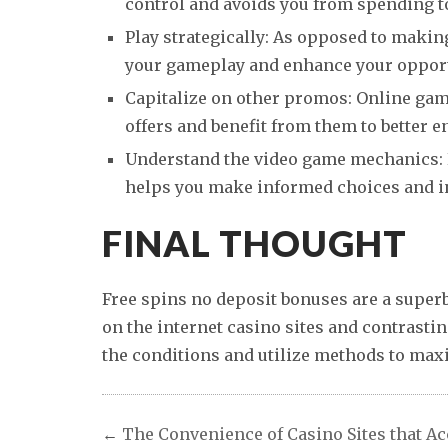
control and avoids you from spending 
Play strategically: As opposed to making
your gameplay and enhance your opportu
Capitalize on other promos: Online gam
offers and benefit from them to better 
Understand the video game mechanics: P
helps you make informed choices and i
FINAL THOUGHT
Free spins no deposit bonuses are a super
on the internet casino sites and contrasti
the conditions and utilize methods to maxi
←
The Convenience of Casino Sites that Ac