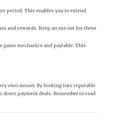
ger period. This enables you to extend
os and rewards. Keep an eye out for these
the game mechanics and paytable. This
very own money. By looking into reputable
es no down payment deals. Remember to read