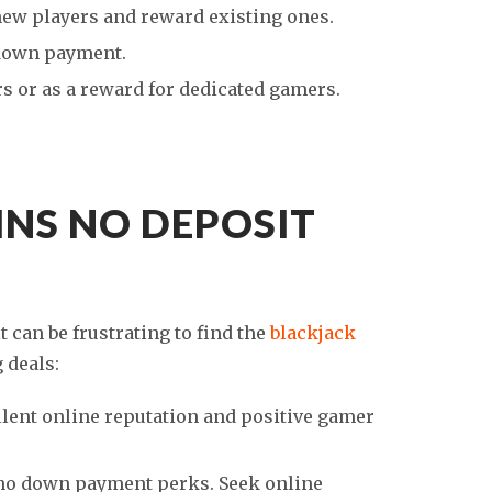
 new players and reward existing ones.
 down payment.
s or as a reward for dedicated gamers.
INS NO DEPOSIT
 can be frustrating to find the
blackjack
 deals:
llent online reputation and positive gamer
s no down payment perks. Seek online