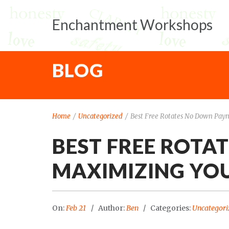
Enchantment Workshops
BLOG
Home
/
Uncategorized
/
Best Free Rotates No Down Paym 
BEST FREE ROTA
MAXIMIZING YO
On:
Feb 21
Author:
Ben
Categories:
Uncategori