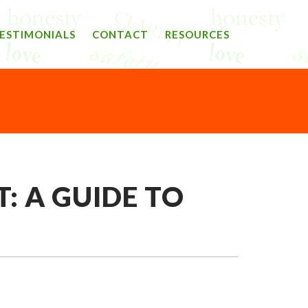
ESTIMONIALS
CONTACT
RESOURCES
: A GUIDE TO