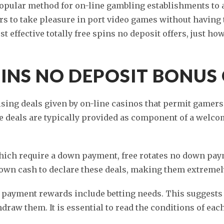
opular method for on-line gambling establishments to 
s to take pleasure in port video games without having 
t effective totally free spins no
deposit offers, just ho
INS NO DEPOSIT BONUS
sing deals given by on-line casinos that permit gamers t
 deals are typically provided as component of a welco
hich require a down payment, free rotates no down payme
r own cash to declare these deals, making them extreme
yment rewards include betting needs. This suggests th
hdraw them. It is essential to read the conditions of ea