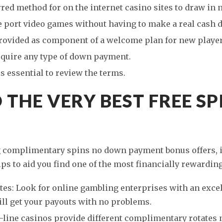
rred method for on the internet casino sites to draw in
te port video games without having to make a real cash
provided as component of a welcome plan for new player
require any type of down payment.
s essential to review the terms.
 THE VERY BEST FREE SP
ng complimentary spins no down payment bonus offers, it
ips to aid you find one of the most financially rewarding
ites: Look for online gambling enterprises with an exce
ill get your payouts with no problems.
n-line casinos provide different complimentary rotate