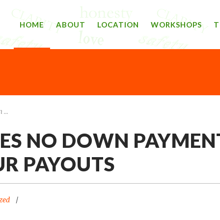
HOME
ABOUT
LOCATION
WORKSHOPS
T
...
TES NO DOWN PAYMENT
UR PAYOUTS
zed