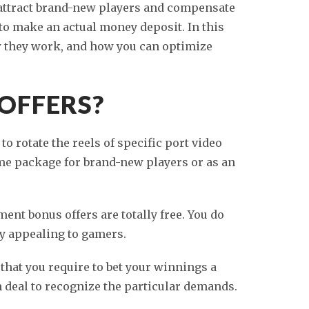
attract brand-new players and compensate
to make an actual money deposit. In this
w they work, and how you can optimize
 OFFERS?
o rotate the reels of specific port video
me package for brand-new players or as an
nt bonus offers are totally free. You do
ly appealing to gamers.
at you require to bet your winnings a
ch deal to recognize the particular demands.