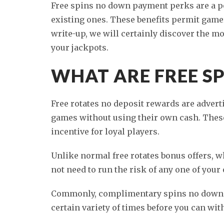
Free spins no down payment perks are a p
existing ones. These benefits permit gamer
write-up, we will certainly discover the mos
your jackpots.
WHAT ARE FREE SP
Free rotates no deposit rewards are adverti
games without using their own cash. These
incentive for loyal players.
Unlike normal free rotates bonus offers, w
not need to run the risk of any one of you
Commonly, complimentary spins no down pa
certain variety of times before you can wit