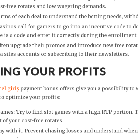
ost-free rotates and low wagering demands.
rms of each deal to understand the betting needs, withd
asinos call for gamers to go into an incentive code to d
ere is a code and enter it correctly during the enrollmen
often upgrade their promos and introduce new free rot
 sites accounts or subscribing to their newsletters.
ING YOUR PROFITS
el giriş
payment bonus offers give you a possibility to 
o optimize your profits:
games: Try to find slot games with a high RTP portion. T
 of your cost-free rotates.
y with it. Prevent chasing losses and understand when 