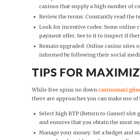
casinos that supply a high number of c
Review the terms: Constantly read the te
Look for incentive codes: Some online c
payment offer. See to it to inspect if th
Remain upgraded: Online casino sites 
informed by following their social media
TIPS FOR MAXIMIZ
While free spins no down
casinomaxi günc
there are approaches you can make use of t
Select high RTP (Return to Gamer) slot 
and ensures that you obtain the most out
Manage your money: Set a budget and sta