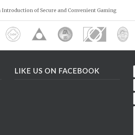
n Introduction of Secure and Convenient Gaming
LIKE US ON FACEBOOK