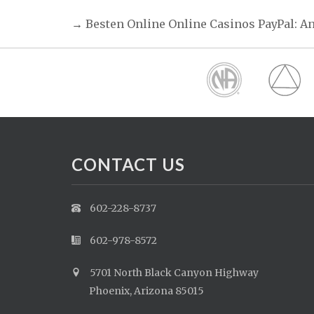
→
Besten Online Online Casinos PayPal: A
CONTACT US
602-228-8737
602-978-8572
5701 North Black Canyon Highway
Phoenix, Arizona 85015