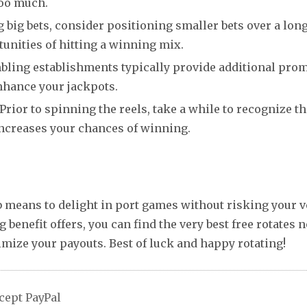
too much.
 big bets, consider positioning smaller bets over a lon
nities of hitting a winning mix.
bling establishments typically provide additional prom
enhance your jackpots.
rior to spinning the reels, take a while to recognize 
ncreases your chances of winning.
b means to delight in port games without risking your 
ng benefit offers, you can find the very best free rotat
mize your payouts. Best of luck and happy rotating!
cept PayPal