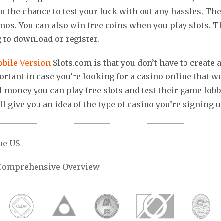
u the chance to test your luck with out any hassles. 
inos. You can also win free coins when you play slots. T
 to download or register.
bile Version
Slots.com is that you don’t have to create
ortant in case you’re looking for a casino online that w
al money you can play free slots and test their game lob
ll give you an idea of the type of casino you’re signing u
he US
A Comprehensive Overview