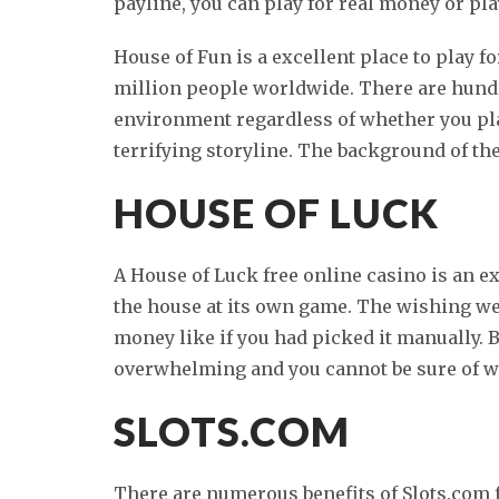
payline, you can play for real money or pla
House of Fun is a excellent place to play f
million people worldwide. There are hundr
environment regardless of whether you play
terrifying storyline. The background of the
HOUSE OF LUCK
A House of Luck free online casino is an ex
the house at its own game. The wishing wel
money like if you had picked it manually. B
overwhelming and you cannot be sure of w
SLOTS.COM
There are numerous benefits of Slots.com f