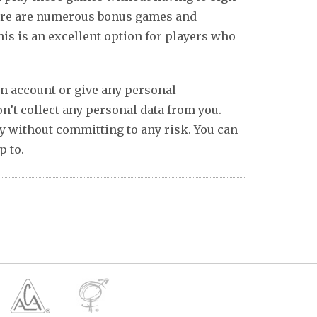
There are numerous bonus games and
his is an excellent option for players who
 an account or give any personal
on’t collect any personal data from you.
by without committing to any risk. You can
p to.