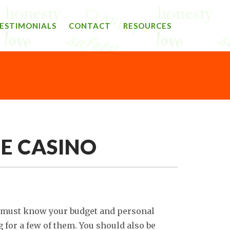
ESTIMONIALS
CONTACT
RESOURCES
NE CASINO
ou must know your budget and personal
 for a few of them. You should also be