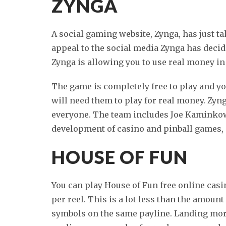
ZYNGA
A social gaming website, Zynga, has just ta
appeal to the social media Zynga has decid
Zynga is allowing you to use real money in 
The game is completely free to play and you
will need them to play for real money. Zyn
everyone. The team includes Joe Kaminkow,
development of casino and pinball games, 
HOUSE OF FUN
You can play House of Fun free online casi
per reel. This is a lot less than the amoun
symbols on the same payline. Landing mor