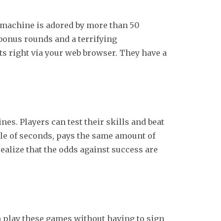
ot machine is adored by more than 50
bonus rounds and a terrifying
ts right via your web browser. They have a
es. Players can test their skills and beat
ple of seconds, pays the same amount of
realize that the odds against success are
an play these games without having to sign