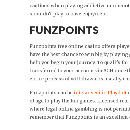
cautious when playing addictive or uncont
shouldn’t play to have enjoyment.
FUNZPOINTS
Funzpoints free online casino offers player
have the best chance to win big by playing
help you begin your journey. To qualify fo
transferred to your account via ACH once t
entire process of withdrawal is usually co
Funzpoints can be
iniciar sesión Playdoit
o
of age to play the fun games. Licensed rea
where legal online gambling is not permitt
remember that Funzpoints is an excellent 