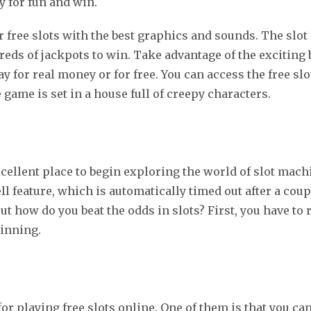
y for fun and win.
or free slots with the best graphics and sounds. The sl
eds of jackpots to win. Take advantage of the exciting 
 for real money or for free. You can access the free slo
 game is set in a house full of creepy characters.
cellent place to begin exploring the world of slot machin
l feature, which is automatically timed out after a cou
ut how do you beat the odds in slots? First, you have to 
inning.
or playing free slots online. One of them is that you c