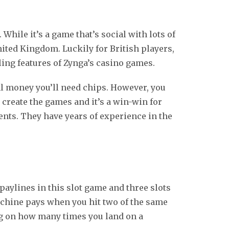
While it’s a game that’s social with lots of
nited Kingdom. Luckily for British players,
ling features of Zynga’s casino games.
eal money you’ll need chips. However, you
create the games and it’s a win-win for
nts. They have years of experience in the
paylines in this slot game and three slots
 machine pays when you hit two of the same
g on how many times you land on a