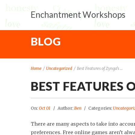
Enchantment Workshops
BLOG
Home
/
Uncategorized
/
Best Features of Zynga’s ...
BEST FEATURES O
On:
Oct 01
Author:
Ben
Categories:
Uncategori
There are many aspects to take into accoun
preferences. Free online games aren’t alway