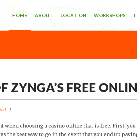
HOME
ABOUT
LOCATION
WORKSHOPS
T
F ZYNGA’S FREE ONLI
zed
t when choosing a casino online that is free. First, y
s the best way to go in the event that you end up paying