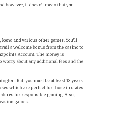
od however, it doesn’t mean that you
s, keno and various other games. You’ll
 avail a welcome bonus from the casino to
Funzpoints Account. The money is
o worry about any additional fees and the
ington. But, you must be at least 18 years
ses which are perfect for those in states
eatures for responsible gaming. Also,
 casino games.