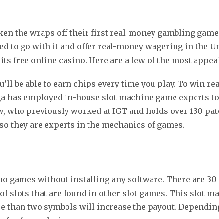
ken the wraps off their first real-money gambling game. 
ed to go with it and offer real-money wagering in the U
its free online casino. Here are a few of the most appea
’ll be able to earn chips every time you play. To win r
ga has employed in-house slot machine game experts to 
 who previously worked at IGT and holds over 130 pate
so they are experts in the mechanics of games.
no games without installing any software. There are 30 
t of slots that are found in other slot games. This slot
e than two symbols will increase the payout. Dependin