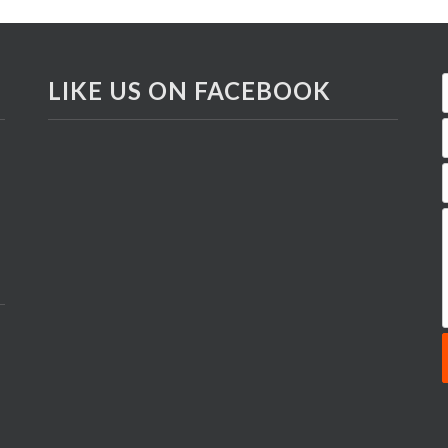
LIKE US ON FACEBOOK