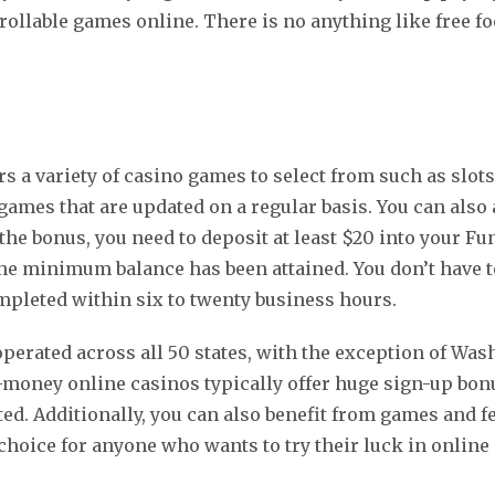
rollable games online. There is no
anything like free fo
s a variety of casino games to select from such as slot
 games that are updated on a regular basis. You can also
r the bonus, you need to deposit at least $20 into your 
he minimum balance has been attained. You don’t have t
mpleted within six to twenty business hours.
perated across all 50 states, with the exception of Wash
l-money online casinos typically offer huge sign-up bonu
ed. Additionally, you can also benefit from games and f
choice for anyone who wants to try their luck in online