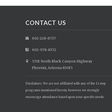
CONTACT US
602-228-8737
602-978-8572
5701 North Black Canyon Highway
Phoenix, Arizona 85015
Disclaimer: We are not affiliated with any of the 12 step
programs mentioned herein, however we strongly
encourage attendance based upon your specific needs.