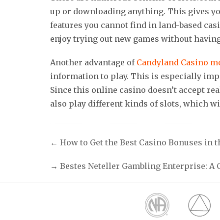
up or downloading anything. This gives yo
features you cannot find in land-based cas
enjoy trying out new games without having
Another advantage of
Candyland Casino mo
information to play. This is especially imp
Since this online casino doesn’t accept re
also play different kinds of slots, which wi
←
How to Get the Best Casino Bonuses in t
→
Bestes Neteller Gambling Enterprise: 