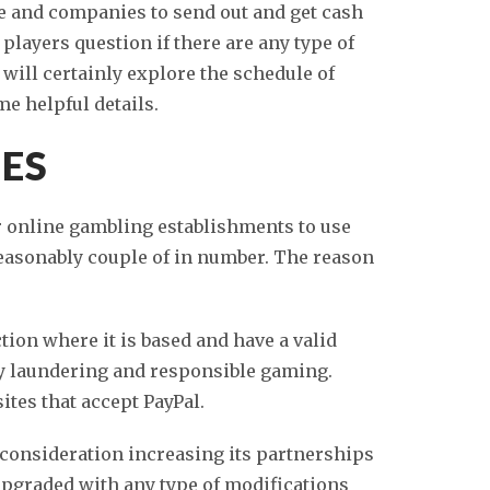
e and companies to send out and get cash
 players question if there are any type of
 will certainly explore the schedule of
e helpful details.
ES
or online gambling establishments to use
reasonably couple of in number. The reason
ction where it is based and have a valid
ney laundering and responsible gaming.
sites that accept PayPal.
o consideration increasing its partnerships
upgraded with any type of modifications