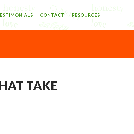
ESTIMONIALS
CONTACT
RESOURCES
THAT TAKE