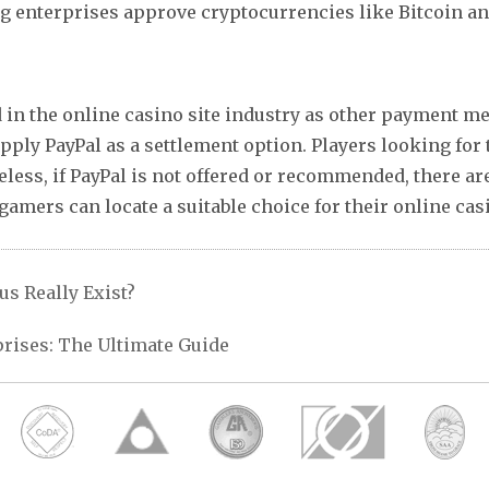
 enterprises approve cryptocurrencies like Bitcoin a
n the online casino site industry as other payment met
ply PayPal as a settlement option. Players looking for t
less, if PayPal is not offered or recommended, there a
amers can locate a suitable choice for their online cas
s Really Exist?
prises: The Ultimate Guide