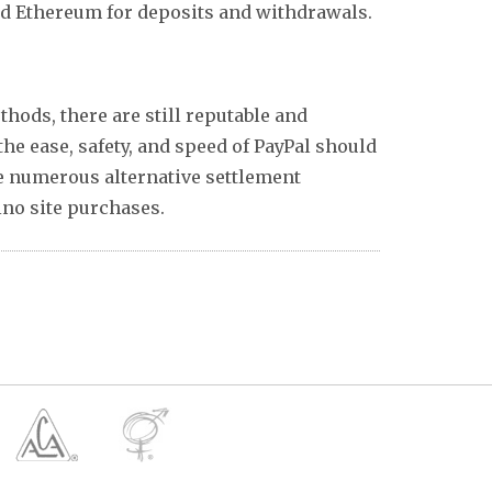
nd Ethereum for deposits and withdrawals.
hods, there are still reputable and
he ease, safety, and speed of PayPal should
re numerous alternative settlement
ino site purchases.