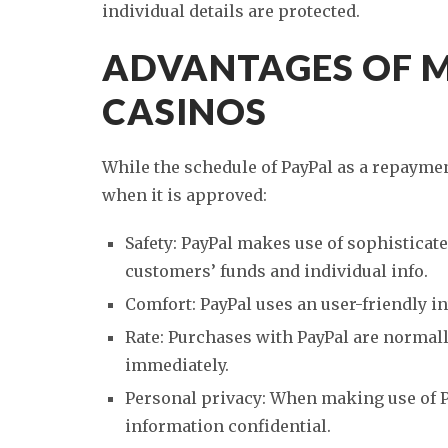
individual details are protected.
ADVANTAGES OF M
CASINOS
While the schedule of PayPal as a repayment
when it is approved:
Safety: PayPal makes use of sophisticate
customers’ funds and individual info.
Comfort: PayPal uses an user-friendly i
Rate: Purchases with PayPal are normall
immediately.
Personal privacy: When making use of Pa
information confidential.