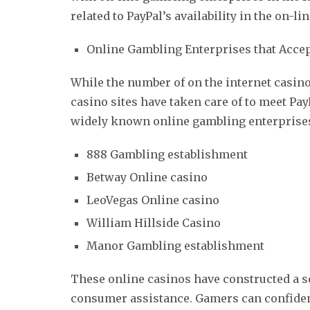
related to PayPal’s availability in the on-li
Online Gambling Enterprises that Accep
While the number of on the internet casinos
casino sites have taken care of to meet Pa
widely known online gambling enterprises
888 Gambling establishment
Betway Online casino
LeoVegas Online casino
William Hillside Casino
Manor Gambling establishment
These online casinos have constructed a so
consumer assistance. Gamers can confident