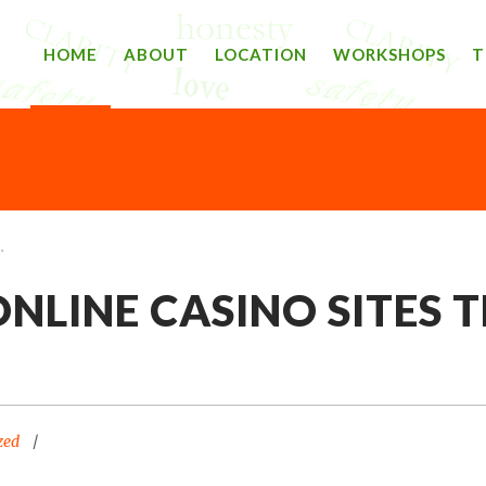
HOME
ABOUT
LOCATION
WORKSHOPS
T
.
NLINE CASINO SITES 
zed