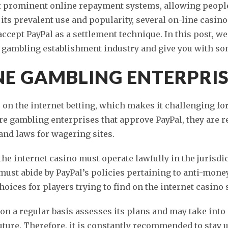
st prominent online repayment systems, allowing peopl
its prevalent use and popularity, several on-line casino
ccept PayPal as a settlement technique. In this post, we
 gambling establishment industry and give you with som
NE GAMBLING ENTERPRIS
s on the internet betting, which makes it challenging f
re gambling enterprises that approve PayPal, they are 
and laws for wagering sites.
 the internet casino must operate lawfully in the jurisdi
o must abide by PayPal’s policies pertaining to anti-mo
hoices for players trying to find on the internet casino 
l on a regular basis assesses its plans and may take int
uture. Therefore, it is constantly recommended to stay 