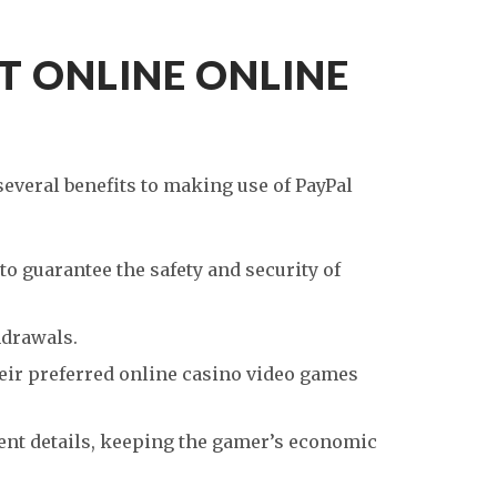
T ONLINE ONLINE
 several benefits to making use of PayPal
to guarantee the safety and security of
hdrawals.
heir preferred online casino video games
ment details, keeping the gamer’s economic