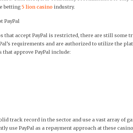
ne betting
5 lion casino
industry.
t PayPal
 that accept PayPal is restricted, there are still some t
yPal’s requirements and are authorized to utilize the pl
 that approve PayPal include:
lid track record in the sector and use a vast array of 
ly use PayPal as a repayment approach at these casino 