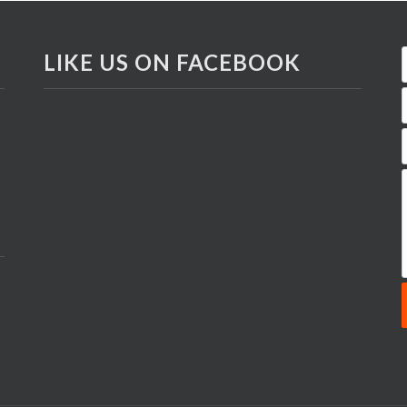
LIKE US ON FACEBOOK