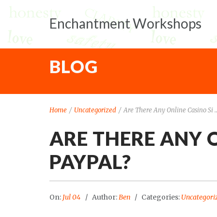
Enchantment Workshops
BLOG
Home
/
Uncategorized
/
Are There Any Online Casino Si ..
ARE THERE ANY O
PAYPAL?
On:
Jul 04
Author:
Ben
Categories:
Uncategori