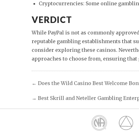
Cryptocurrencies: Some online gambling
VERDICT
While PayPal is not as commonly approved i
reputable gambling establishments that sup
consider exploring these casinos. Neverthe
approaches to choose from, ensuring that g
←
Does the Wild Casino Best Welcome Bonu
→
Best Skrill and Neteller Gambling Enter