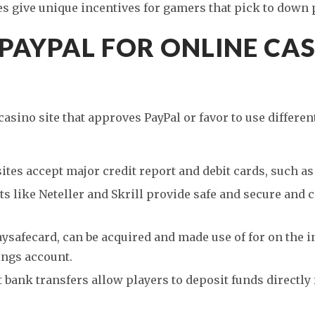
es give unique incentives for gamers that pick to down
PAYPAL FOR ONLINE CAS
t casino site that approves PayPal or favor to use differ
sites accept major credit report and debit cards, such 
ts like Neteller and Skrill provide safe and secure and
aysafecard, can be acquired and made use of for on the
ings account.
t bank transfers allow players to deposit funds directly