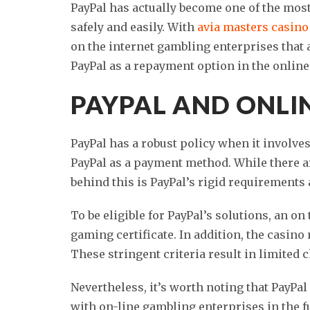
PayPal has actually become one of the mo
safely and easily. With
avia masters casino
on the internet gambling
enterprises that a
PayPal as a repayment option in the online
PAYPAL AND ONLI
PayPal has a robust policy when it involve
PayPal as a payment method. While there a
behind this is PayPal’s rigid requirements 
To be eligible for PayPal’s solutions, an on
gaming certificate. In addition, the casin
These stringent criteria result in limited c
Nevertheless, it’s worth noting that PayPa
with on-line gambling enterprises in the f