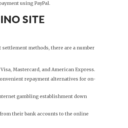
 payment using PayPal.
INO SITE
ent settlement methods, there are a number
as Visa, Mastercard, and American Express.
 convenient repayment alternatives for on-
 internet gambling establishment down
 from their bank accounts to the online