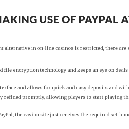
AKING USE OF PAYPAL A
 alternative in on-line casinos is restricted, there are
d file encryption technology and keeps an eye on deals 
nterface and allows for quick and easy deposits and wit
y refined promptly, allowing players to start playing t
yPal, the casino site just receives the required settle