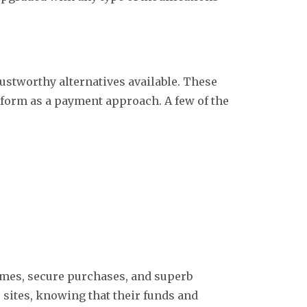
rustworthy alternatives available. These
atform as a payment approach. A few of the
games, secure purchases, and superb
sites, knowing that their funds and