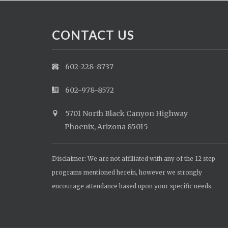
CONTACT US
602-228-8737
602-978-8572
5701 North Black Canyon Highway
Phoenix, Arizona 85015
Disclaimer: We are not affiliated with any of the 12 step
programs mentioned herein, however we strongly
encourage attendance based upon your specific needs.