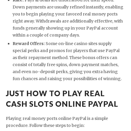
Rate:
PayPal deals are understood for their speed.
Down payments are usually refined instantly, enabling
you to begin playing your favored real money ports
right away. Withdrawals are additionally effective, with
funds generally showing up in your PayPal account
within a couple of company days.
Reward Offers:
Some on-line casino sites supply
special perks and promos for players that use PayPal
as their repayment method. These bonus offers can
consist of totally free spins, down payment matches,
and even no-deposit perks, giving you extra having
fun chances and raising your possibilities of winning.
JUST HOW TO PLAY REAL
CASH SLOTS ONLINE PAYPAL
Playing real money ports online PayPal is a simple
procedure. Follow these steps to begin: