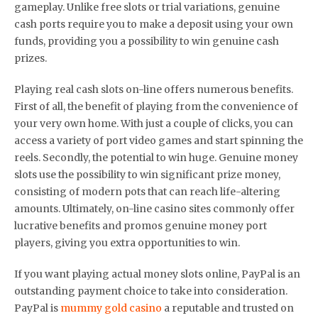
gameplay. Unlike free slots or trial variations, genuine
cash ports require you to make a deposit using your own
funds, providing you a possibility to win genuine cash
prizes.
Playing real cash slots on-line offers numerous benefits.
First of all, the benefit of playing from the convenience of
your very own home. With just a couple of clicks, you can
access a variety of port video games and start spinning the
reels. Secondly, the potential to win huge. Genuine money
slots use the possibility to win significant prize money,
consisting of modern pots that can reach life-altering
amounts. Ultimately, on-line casino sites commonly offer
lucrative benefits and promos genuine money port
players, giving you extra opportunities to win.
If you want playing actual money slots online, PayPal is an
outstanding payment choice to take into consideration.
PayPal is
mummy gold casino
a reputable and trusted on