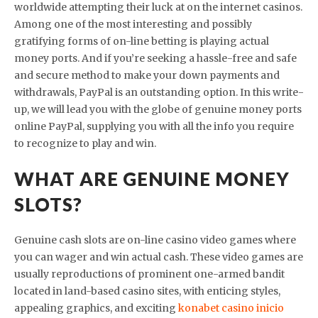
worldwide attempting their luck at on the internet casinos.
Among one of the most interesting and possibly
gratifying forms of on-line betting is playing actual
money ports. And if you’re seeking a hassle-free and safe
and secure method
to make your down payments and
withdrawals, PayPal is an outstanding option. In this write-
up, we will lead you with the globe of genuine money ports
online PayPal, supplying you with all the info you require
to recognize to play and win.
WHAT ARE GENUINE MONEY
SLOTS?
Genuine cash slots are on-line casino video games where
you can wager and win actual cash. These video games are
usually reproductions of prominent one-armed bandit
located in land-based casino sites, with enticing styles,
appealing graphics, and exciting
konabet casino inicio