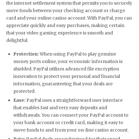
the internet settlement system that permits you to securely
move funds between your checking account or charge
card and your online casino account. With PayPal, you can
appreciate quickly and easy purchases, making certain
that your video gaming experience is smooth and
delightful.
Protection:
When using PayPal to play genuine
money ports online, your economic information is
shielded. PayPal utilizes advanced file encryption
innovation to protect your personal and financial
information, guaranteeing that your deals are
protected.
Ease:
PayPal uses a straightforward user interface
that enables fast and very easy deposits and
withdrawals. You can connect your PayPal account to
your bank account or credit card, making it easy to
move funds to and from your on-line casino account.