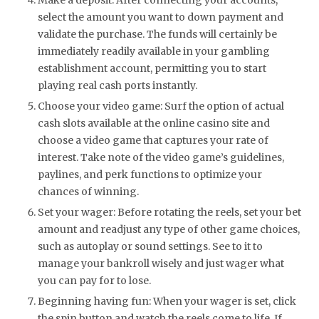
Make a deposit: After connecting your accounts,
select the amount you want to down payment and
validate the purchase. The funds will certainly be
immediately readily available in your gambling
establishment account, permitting you to start
playing real cash ports instantly.
Choose your video game: Surf the option of actual
cash slots available at the online casino site and
choose a video game that captures your rate of
interest. Take note of the video game’s guidelines,
paylines, and perk functions to optimize your
chances of winning.
Set your wager: Before rotating the reels, set your bet
amount and readjust any type of other game choices,
such as autoplay or sound settings. See to it to
manage your bankroll wisely and just wager what
you can pay for to lose.
Beginning having fun: When your wager is set, click
the spin button and watch the reels come to life. If