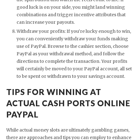
good luck is on your side, you might land winning
combinations and trigger incentive attributes that
can increase your payouts.
Withdraw your profits: If you’re lucky enough to win,
you can conveniently withdraw your funds making
use of PayPal. Browse to the cashier section, choose
PayPal as your withdrawal method, and follow the
directions to complete the transaction. Your profits
will certainly be moved to your PayPal account, all set
to be spent or withdrawn to your savings account.
TIPS FOR WINNING AT
ACTUAL CASH PORTS ONLINE
PAYPAL
While actual money slots are ultimately gambling games,
there are approaches and tips you can employ to enhance