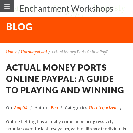
Enchantment Workshops
BLOG
Home
/
Uncategorized
/
Actual Money Ports Online PayP ...
ACTUAL MONEY PORTS
ONLINE PAYPAL: A GUIDE
TO PLAYING AND WINNING
On:
Aug 04
Author:
Ben
Categories:
Uncategorized
Online betting has actually come to be progressively
popular over the last few years, with millions of individuals