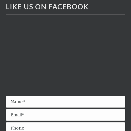
LIKE US ON FACEBOOK