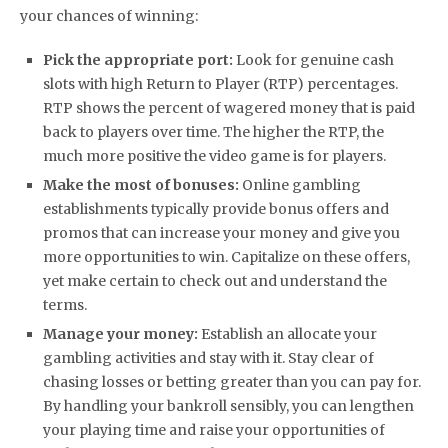
your chances of winning:
Pick the appropriate port:
Look for genuine cash
slots with high Return to Player (RTP) percentages.
RTP shows the percent of wagered money that is paid
back to players over time. The higher the RTP, the
much more positive the video game is for players.
Make the most of bonuses:
Online gambling
establishments typically provide bonus offers and
promos that can increase your money and give you
more opportunities to win. Capitalize on these offers,
yet make certain to check out and understand the
terms.
Manage your money:
Establish an allocate your
gambling activities and stay with it. Stay clear of
chasing losses or betting greater than you can pay for.
By handling your bankroll sensibly, you can lengthen
your playing time and raise your opportunities of