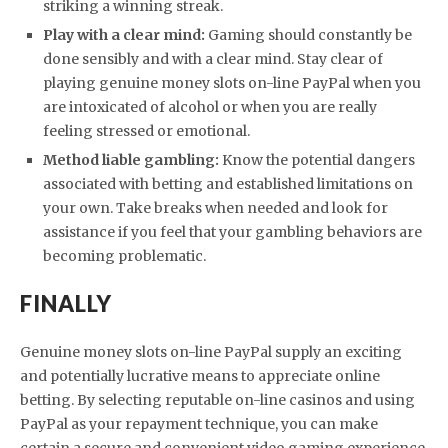
striking a winning streak.
Play with a clear mind:
Gaming should constantly be
done sensibly and with a clear mind. Stay clear of
playing genuine money slots on-line PayPal when you
are intoxicated of alcohol or when you are really
feeling stressed or emotional.
Method liable gambling:
Know the potential dangers
associated with betting and established limitations on
your own. Take breaks when needed and look for
assistance if you feel that your gambling behaviors are
becoming problematic.
FINALLY
Genuine money slots on-line PayPal supply an exciting
and potentially lucrative means to appreciate online
betting. By selecting reputable on-line casinos and using
PayPal as your repayment technique, you can make