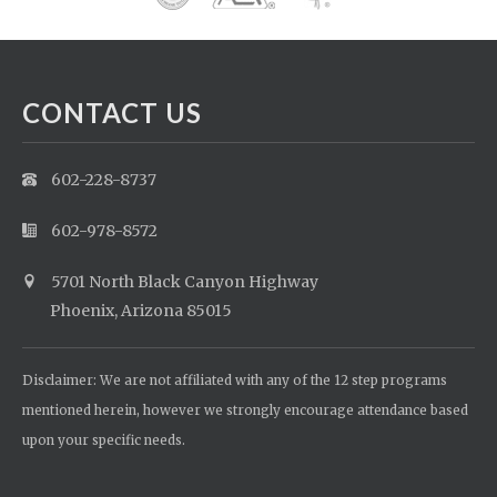
CONTACT US
602-228-8737
602-978-8572
5701 North Black Canyon Highway
Phoenix, Arizona 85015
Disclaimer: We are not affiliated with any of the 12 step programs
mentioned herein, however we strongly encourage attendance based
upon your specific needs.