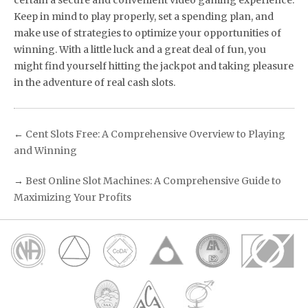
certain a secure and convenient video gaming experience.
Keep in mind to play properly, set a spending plan, and
make use of strategies to optimize your opportunities of
winning. With a little luck and a great deal of fun, you
might find yourself hitting the jackpot and taking pleasure
in the adventure of real cash slots.
←
Cent Slots Free: A Comprehensive Overview to Playing
and Winning
→
Best Online Slot Machines: A Comprehensive Guide to
Maximizing Your Profits