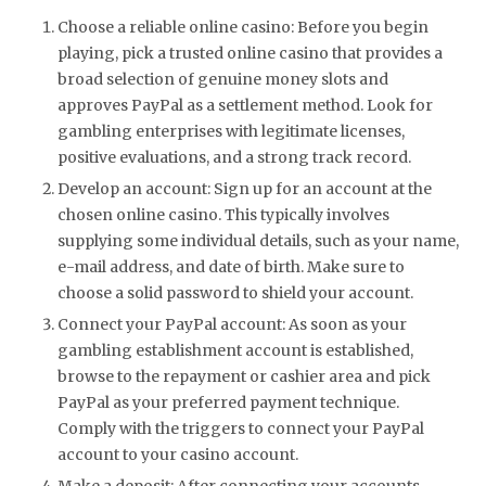
Choose a reliable online casino: Before you begin
playing, pick a trusted online casino that provides a
broad selection of genuine money slots and
approves PayPal as a settlement method. Look for
gambling enterprises with legitimate licenses,
positive evaluations, and a strong track record.
Develop an account: Sign up for an account at the
chosen online casino. This typically involves
supplying some individual details, such as your name,
e-mail address, and date of birth. Make sure to
choose a solid password to shield your account.
Connect your PayPal account: As soon as your
gambling establishment account is established,
browse to the repayment or cashier area and pick
PayPal as your preferred payment technique.
Comply with the triggers to connect your PayPal
account to your casino account.