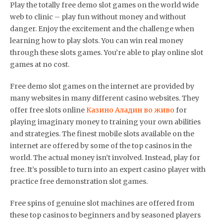
Play the totally free demo slot games on the world wide
web to clinic – play fun without money and without
danger. Enjoy the excitement and the challenge when
learning how to play slots. You can win real money
through these
slots games. You’re able to play online slot
games at no cost.
Free demo slot games on the internet are provided by
many websites in many different casino websites. They
offer free slots online
Казино Аладин во живо
for
playing imaginary money to training your own abilities
and strategies. The finest mobile slots available on the
internet are offered by some of the top casinos in the
world. The actual money isn’t involved. Instead, play for
free. It’s possible to turn into an expert casino player with
practice free demonstration slot games.
Free spins of genuine slot machines are offered from
these top casinos to beginners and by seasoned players