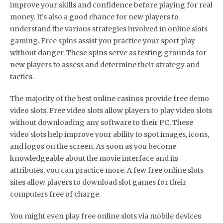
improve your skills and confidence before playing for real
money. It’s also a good chance for new players to
understand the various strategies involved in online slots
gaming. Free spins assist you practice your sport play
without danger. These spins serve as testing grounds for
new players to assess and determine their strategy and
tactics.
The majority of the best online casinos provide free demo
video slots. Free video slots allow players to play video slots
without downloading any software to their PC. These
video slots help improve your ability to spot images, icons,
and logos on the screen. As soon as you become
knowledgeable about the movie interface and its
attributes, you can practice more. A few free online slots
sites allow players to download slot games for their
computers free of charge.
You might even play free online slots via mobile devices