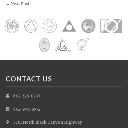
→
Next Post
CONTACT US
602-228-8737
602-978-8572
5701 North Black Canyon Highway