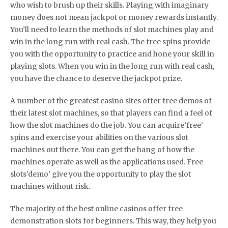
who wish to brush up their skills. Playing with imaginary
money does not mean jackpot or money rewards instantly.
You’ll need to learn the methods of slot machines play and
win in the long run with real cash. The free spins provide
you with the opportunity to practice and hone your skill in
playing slots. When you win in the long run with real cash,
you have the chance to deserve the jackpot prize.
A number of the greatest casino sites offer free demos of
their latest slot machines, so that players can find a feel of
how the slot machines do the job. You can acquire’free’
spins and exercise your abilities on the various slot
machines out there. You can get the hang of how the
machines operate as well as the applications used. Free
slots’demo’ give you the opportunity to play the slot
machines without risk.
The majority of the best online casinos offer free
demonstration slots for beginners. This way, they help you