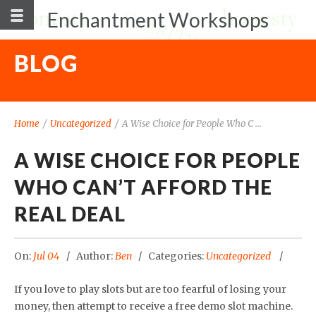
Enchantment Workshops
BLOG
Home
/
Uncategorized
/
A Wise Choice for People Who C ...
A WISE CHOICE FOR PEOPLE
WHO CAN’T AFFORD THE
REAL DEAL
On:
Jul 04
Author:
Ben
Categories:
Uncategorized
If you love to play slots but are too fearful of losing your
money, then attempt to receive a free demo slot machine.