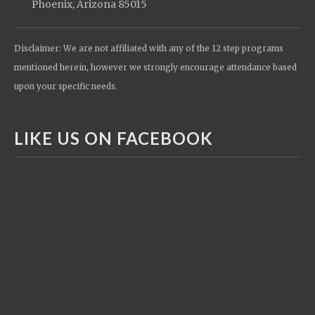
Phoenix, Arizona 85015
Disclaimer: We are not affiliated with any of the 12 step programs
mentioned herein, however we strongly encourage attendance based
upon your specific needs.
LIKE US ON FACEBOOK