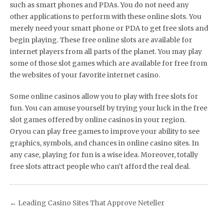
such as smart phones and PDAs. You do not need any
other applications to perform with these online slots. You
merely need your smart phone or PDA to get free slots and
begin playing. These free online slots are available for
internet players from all parts of the planet. You may play
some of those slot games which are available for free from
the websites of your favorite internet casino.
Some online casinos allow you to play with free slots for
fun. You can amuse yourself by trying your luck in the free
slot games offered by online casinos in your region.
Oryou can play free games to improve your ability to see
graphics, symbols, and chances in online casino sites. In
any case, playing for fun is a wise idea. Moreover, totally
free slots attract people who can’t afford the real deal.
←
Leading Casino Sites That Approve Neteller