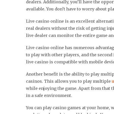
dealers. Additionally, you’ll have the oppo
available. You don’t have to worry about pl
Live casino online is an excellent alternati
real dealers without the risk of getting inj
live dealer can monitor the entire game an
Live casino online has numerous advantages
to play with other players, and the second i
live casino is compatible with mobile devices
Another benefit is the ability to play mult
casinos. This allows you to play multiple
u
while enjoying the game. Apart from that t
in a safe environment.
You can play casino games at your home, w