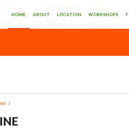
HOME
ABOUT
LOCATION
WORKSHOPS
T
zed
INE