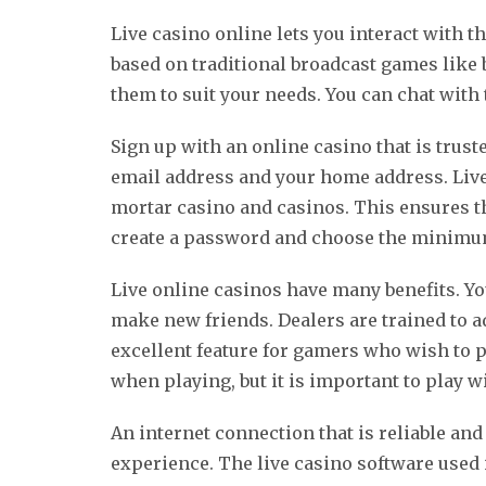
Live casino online lets you interact with 
based on traditional broadcast games like 
them to suit your needs. You can chat with
Sign up with an online casino that is trust
email address and your home address. Live
mortar casino and casinos. This ensures tha
create a password and choose the minimu
Live online casinos have many benefits. Yo
make new friends. Dealers are trained to a
excellent feature for gamers who wish to 
when playing, but it is important to play wi
An internet connection that is reliable and
experience. The live casino software used