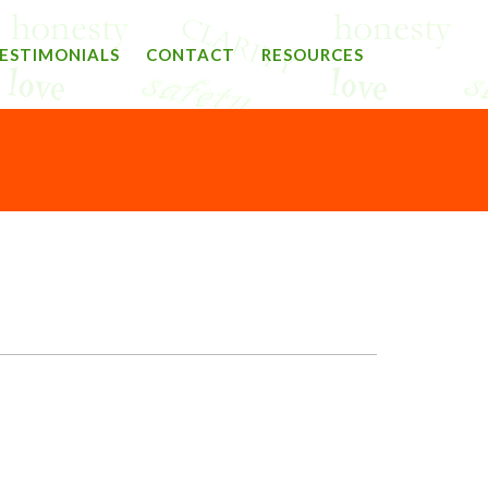
ESTIMONIALS
CONTACT
RESOURCES