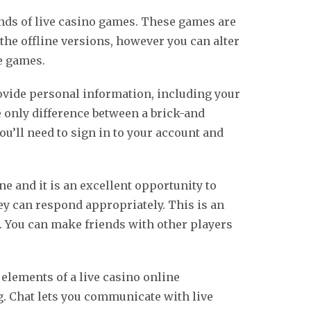
inds of live casino games. These games are
the offline versions, however you can alter
se games.
provide personal information, including your
 only difference between a brick-and
ou’ll need to sign in to your account and
e and it is an excellent opportunity to
ey can respond appropriately. This is an
. You can make friends with other players
elements of a live casino online
. Chat lets you communicate with live