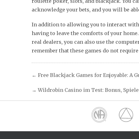
roulette poker, slots, and blackjack. You ca
acknowledge your bets, and you will be able
In addition to allowing you to interact wit
having to leave the comforts of your home. 
real dealers, you can also use the compute
remember that these games do not require a
←
Free Blackjack Games for Enjoyable: A G
→
Wildrobin Casino im Test: Bonus, Spiel