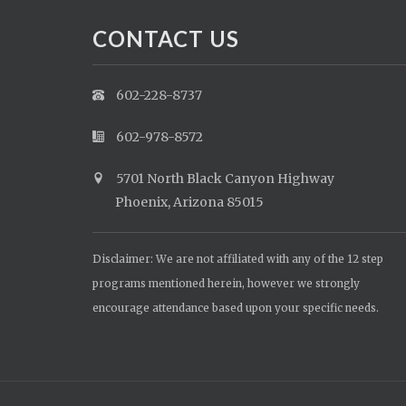
CONTACT US
602-228-8737
602-978-8572
5701 North Black Canyon Highway
Phoenix, Arizona 85015
Disclaimer: We are not affiliated with any of the 12 step
programs mentioned herein, however we strongly
encourage attendance based upon your specific needs.