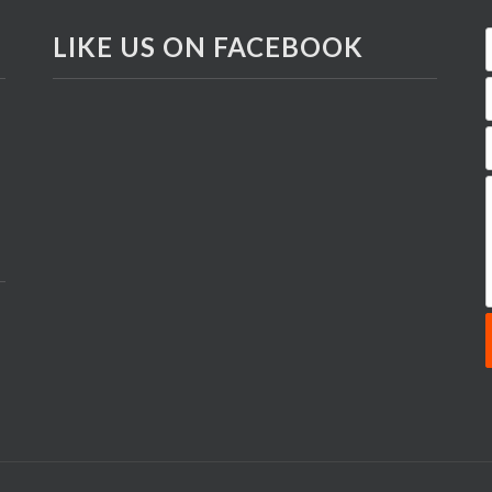
LIKE US ON FACEBOOK