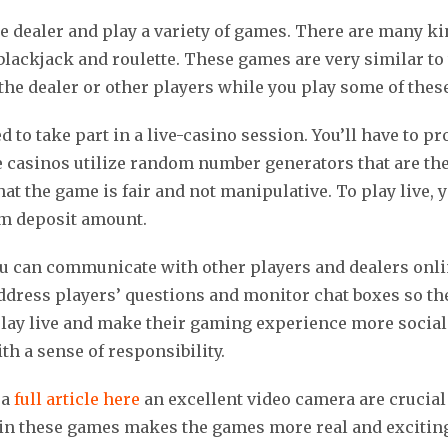
the dealer and play a variety of games. There are many k
blackjack and roulette. These games are very similar to 
 the dealer or other players while you play some of the
ed to take part in a live-casino session. You’ll have to 
 casinos utilize random number generators that are the
t the game is fair and not manipulative. To play live, y
m deposit amount.
u can communicate with other players and dealers onlin
ddress players’ questions and monitor chat boxes so th
play live and make their gaming experience more social
th a sense of responsibility.
 a
full article here
an excellent video camera are crucial 
 in these games makes the games more real and exciting