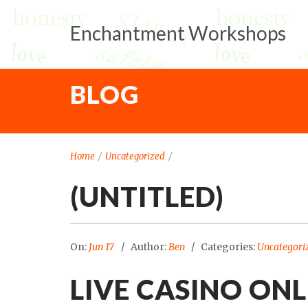
Enchantment Workshops
BLOG
Home
/
Uncategorized
/
(UNTITLED)
On:
Jun 17
Author:
Ben
Categories:
Uncategori
LIVE CASINO ONL