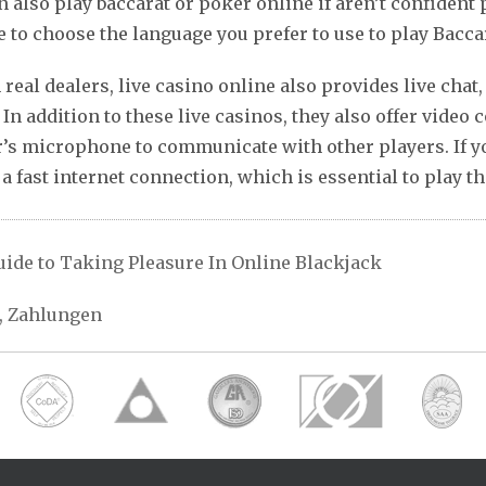
n also play baccarat or poker online if aren’t confident 
 to choose the language you prefer to use to play Bacca
h real dealers, live casino online also provides live ch
In addition to these live casinos, they also offer video 
r’s microphone to communicate with other players. If you
 fast internet connection, which is essential to play t
uide to Taking Pleasure In Online Blackjack
e, Zahlungen