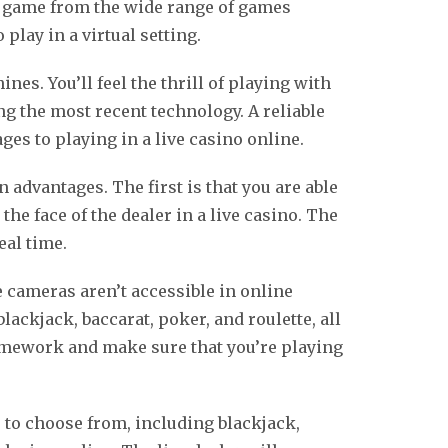
t a game from the wide range of games
play in a virtual setting.
nes. You’ll feel the thrill of playing with
zing the most recent technology. A reliable
es to playing in a live casino online.
advantages. The first is that you are able
the face of the dealer in a live casino. The
eal time.
e cameras aren’t accessible in online
lackjack, baccarat, poker, and roulette, all
 homework and make sure that you’re playing
 to choose from, including blackjack,