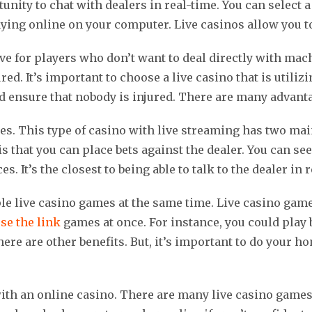
rtunity to chat with dealers in real-time. You can selec
aying online on your computer. Live casinos allow you to 
ve for players who don’t want to deal directly with machi
ured. It’s important to choose a live casino that is utili
d ensure that nobody is injured. There are many advantag
. This type of casino with live streaming has two main 
s that you can place bets against the dealer. You can see 
. It’s the closest to being able to talk to the dealer in r
iple live casino games at the same time. Live casino gam
se the link
games at once. For instance, you could play b
here are other benefits. But, it’s important to do your
ith an online casino. There are many live casino games