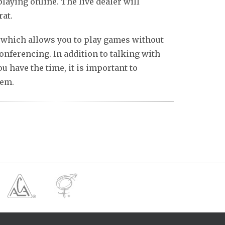
playing online. The live dealer will
rat.
at, which allows you to play games without
conferencing. In addition to talking with
 have the time, it is important to
hem.