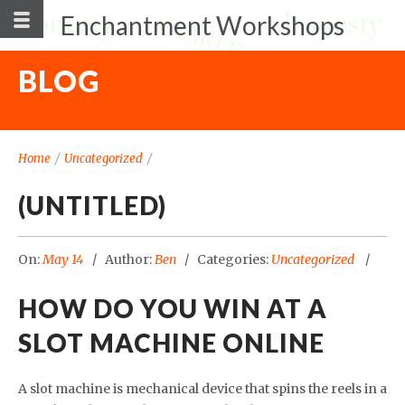
Enchantment Workshops
BLOG
Home
/
Uncategorized
/
(UNTITLED)
On:
May 14
Author:
Ben
Categories:
Uncategorized
HOW DO YOU WIN AT A
SLOT MACHINE ONLINE
A slot machine is mechanical device that spins the reels in a