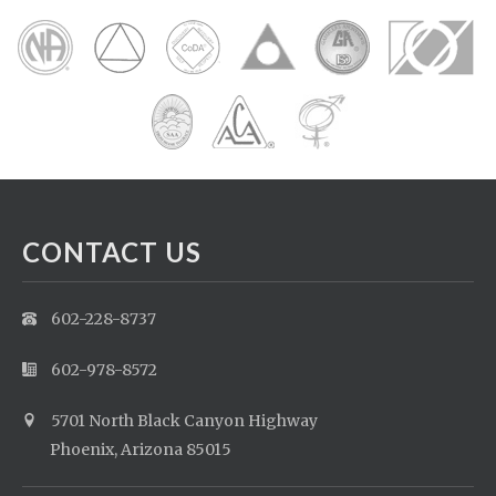
CONTACT US
602-228-8737
602-978-8572
5701 North Black Canyon Highway
Phoenix, Arizona 85015