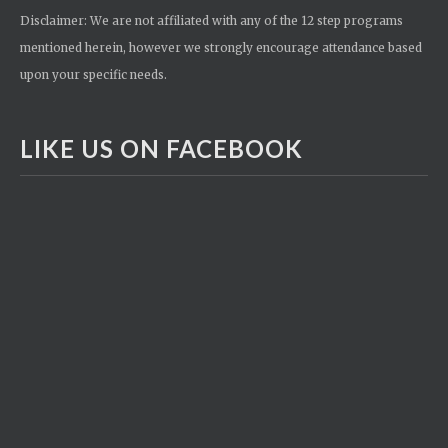
Disclaimer: We are not affiliated with any of the 12 step programs
mentioned herein, however we strongly encourage attendance based
upon your specific needs.
LIKE US ON FACEBOOK