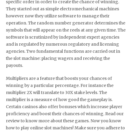
specific order in order to create the chance of winning.
They started out as simple electromechanical machines
however now they utilize software to manage their
operation. The random number generator determines the
symbols that will appear on the reels at any given time. The
software is scrutinized by independent expert agencies
and is regulated by numerous regulatory and licensing
agencies. Two fundamental functions are carried out in
the slot machine: placing wagers and receiving the
payouts.
Multipliers are a feature that boosts your chances of
winning by a particular percentage. For instance the
multiplier 2X will translate to 30X stake levels. The
multiplier is a measure of how good the gameplay is.
Certain casinos also offer bonuses which increase player
proficiency and boost their chances of winning. Read our
review to know more about these games. Now you know
how to play online slot machines! Make sure you adhere to