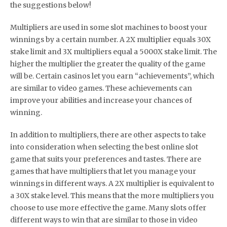
the suggestions below!
Multipliers are used in some slot machines to boost your
winnings by a certain number. A 2X multiplier equals 30X
stake limit and 3X multipliers equal a 5000X stake limit. The
higher the multiplier the greater the quality of the game
will be. Certain casinos let you earn “achievements”, which
are similar to video games. These achievements can
improve your abilities and increase your chances of
winning.
In addition to multipliers, there are other aspects to take
into consideration when selecting the best online slot
game that suits your preferences and tastes. There are
games that have multipliers that let you manage your
winnings in different ways. A 2X multiplier is equivalent to
a 30X stake level. This means that the more multipliers you
choose to use more effective the game. Many slots offer
different ways to win that are similar to those in video