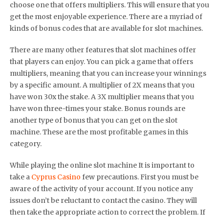
choose one that offers multipliers. This will ensure that you
get the most enjoyable experience. There are a myriad of
kinds of bonus codes that are available for slot machines.
There are many other features that slot machines offer
that players can enjoy. You can pick a game that offers
multipliers, meaning that you can increase your winnings
by a specific amount. A multiplier of 2X means that you
have won 30x the stake. A 3X multiplier means that you
have won three-times your stake. Bonus rounds are
another type of bonus that you can get on the slot
machine. These are the most profitable games in this
category.
While playing the online slot machine It is important to
take a
Cyprus Casino
few precautions. First you must be
aware of the activity of your account. If you notice any
issues don’t be reluctant to contact the casino. They will
then take the appropriate action to correct the problem. If