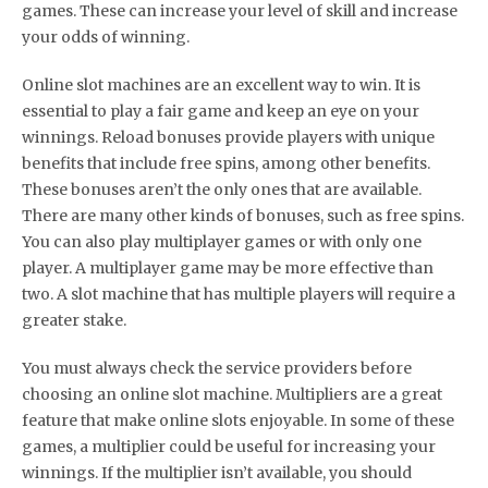
games. These can increase your level of skill and increase
your odds of winning.
Online slot machines are an excellent way to win. It is
essential to play a fair game and keep an eye on your
winnings. Reload bonuses provide players with unique
benefits that include free spins, among other benefits.
These bonuses aren’t the only ones that are available.
There are many other kinds of bonuses, such as free spins.
You can also play multiplayer games or with only one
player. A multiplayer game may be more effective than
two. A slot machine that has multiple players will require a
greater stake.
You must always check the service providers before
choosing an online slot machine. Multipliers are a great
feature that make online slots enjoyable. In some of these
games, a multiplier could be useful for increasing your
winnings. If the multiplier isn’t available, you should