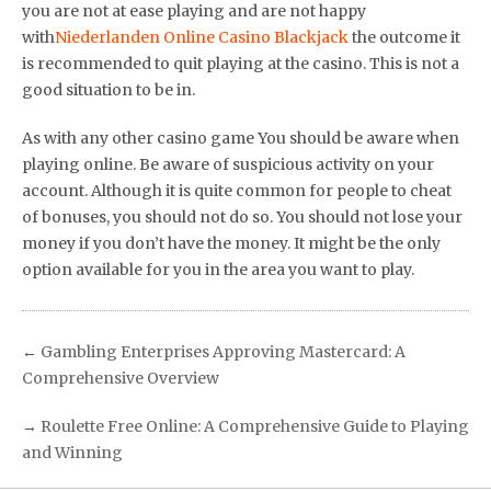
you are not at ease playing and are not happy
with
Niederlanden Online Casino Blackjack
the outcome it
is recommended to quit playing at the casino. This is not a
good situation to be in.
As with any other casino game You should be aware when
playing online. Be aware of suspicious activity on your
account. Although it is quite common for people to cheat
of bonuses, you should not do so. You should not lose your
money if you don’t have the money. It might be the only
option available for you in the area you want to play.
←
Gambling Enterprises Approving Mastercard: A
Comprehensive Overview
→
Roulette Free Online: A Comprehensive Guide to Playing
and Winning