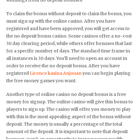
winnings from no deposit bonuses.
To claim the bonus without deposit to claim the bonus, you
must sign up with the online casino. After you have
registered and have been approved, you will get access to
the no deposit bonus casino. Some casinos offer a no-cost
30 day clearing period, while others offer bonuses that last
for a specific number of days. The standard time frame in
all instances is 30 days. You’ll need to open an account in
order to receive the no deposit bonus. After you have
registered
Licence kasina Anjouan
you can begin playing
the free money games you want.
Another type of online casino no deposit bonus is a free
money for signup. The online casino will give this bonus to
players to sign up. The casino will offer you money to play
with this is the most appealing aspect of the bonus without
deposit. The money is usually a percentage of the total
amount of the deposit. It is important to note that deposit