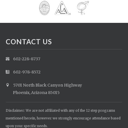
CONTACT US
602-228-8737
602-978-8572
5701 North Black Canyon Highway
Phoenix, Arizona 85015
Disclaimer: We are not affiliated with any of the 12 step programs
mentioned herein, however we strongly encourage attendance based
upon your specific needs.