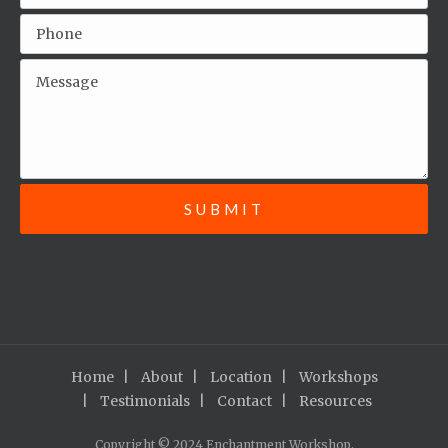
Home
About
Location
Workshops
Testimonials
Contact
Resources
Copyright © 2024 Enchantment Workshop.