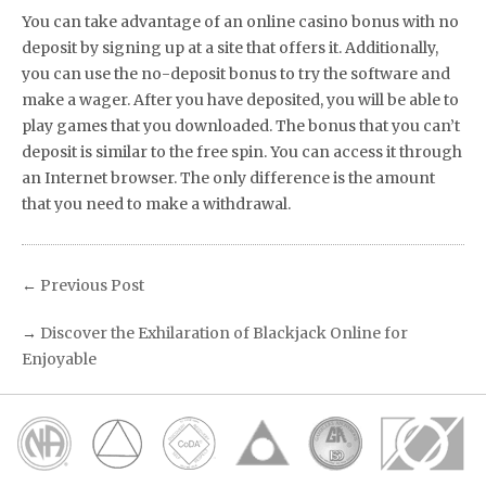
You can take advantage of an online casino bonus with no
deposit by signing up at a site that offers it. Additionally,
you can use the no-deposit bonus to try the software and
make a wager. After you have deposited, you will be able to
play games that you downloaded. The bonus that you can’t
deposit is similar to the free spin. You can access it through
an Internet browser. The only difference is the amount
that you need to make a withdrawal.
←
Previous Post
→
Discover the Exhilaration of Blackjack Online for
Enjoyable