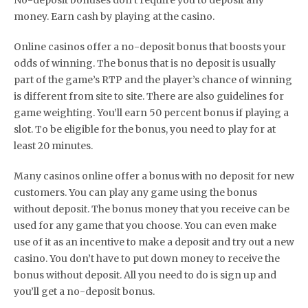
No-deposit bonuses don’t require you to deposit any
money. Earn cash by playing at the casino.
Online casinos offer a no-deposit bonus that boosts your
odds of winning. The bonus that is no deposit is usually
part of the game’s RTP and the player’s chance of winning
is different from site to site. There are also guidelines for
game weighting. You’ll earn 50 percent bonus if playing a
slot. To be eligible for the bonus, you need to play for at
least 20 minutes.
Many casinos online offer a bonus with no deposit for new
customers. You can play any game using the bonus
without deposit. The bonus money that you receive can be
used for any game that you choose. You can even make
use of it as an incentive to make a deposit and try out a new
casino. You don’t have to put down money to receive the
bonus without deposit. All you need to do is sign up and
you’ll get a no-deposit bonus.