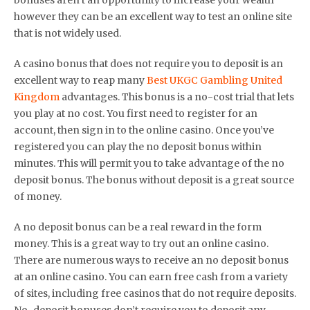
bonuses aren’t an opportunity to increase your wealth
however they can be an excellent way to test an online site
that is not widely used.
A casino bonus that does not require you to deposit is an
excellent way to reap many
Best UKGC Gambling United
Kingdom
advantages. This bonus is a no-cost trial that lets
you play at no cost. You first need to register for an
account, then sign in to the online casino. Once you’ve
registered you can play the no deposit bonus within
minutes. This will permit you to take advantage of the no
deposit bonus. The bonus without deposit is a great source
of money.
A no deposit bonus can be a real reward in the form
money. This is a great way to try out an online casino.
There are numerous ways to receive an no deposit bonus
at an online casino. You can earn free cash from a variety
of sites, including free casinos that do not require deposits.