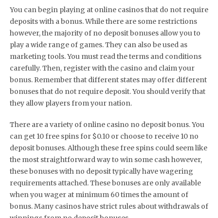
You can begin playing at online casinos that do not require
deposits with a bonus. While there are some restrictions
however, the majority of no deposit bonuses allow you to
play a wide range of games. They can also be used as
marketing tools. You must read the terms and conditions
carefully. Then, register with the casino and claim your
bonus. Remember that different states may offer different
bonuses that do not require deposit. You should verify that
they allow players from your nation.
There are a variety of online casino no deposit bonus. You
can get 10 free spins for $0.10 or choose to receive 10 no
deposit bonuses. Although these free spins could seem like
the most straightforward way to win some cash however,
these bonuses with no deposit typically have wagering
requirements attached. These bonuses are only available
when you wager at minimum 60 times the amount of
bonus. Many casinos have strict rules about withdrawals of