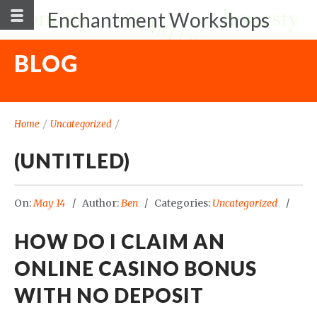
Enchantment Workshops
BLOG
Home
/
Uncategorized
/
(UNTITLED)
On:
May 14
Author:
Ben
Categories:
Uncategorized
HOW DO I CLAIM AN
ONLINE CASINO BONUS
WITH NO DEPOSIT