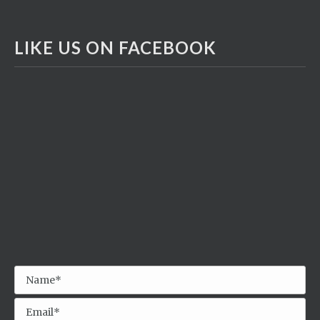
LIKE US ON FACEBOOK