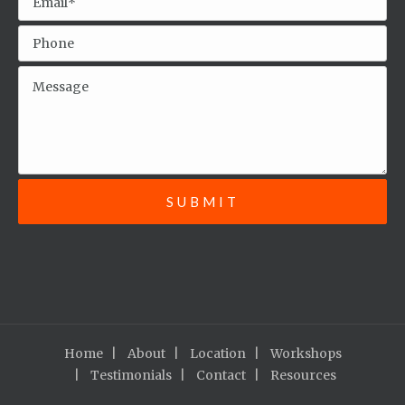
Home
About
Location
Workshops
Testimonials
Contact
Resources