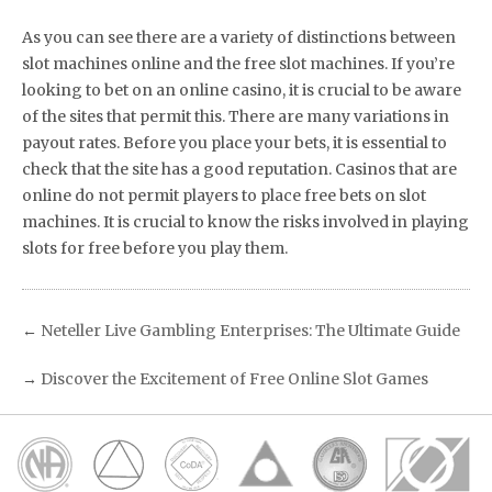
As you can see there are a variety of distinctions between
slot machines online and the free slot machines. If you’re
looking to bet on an online casino, it is crucial to be aware
of the sites that permit this. There are many variations in
payout rates. Before you place your bets, it is essential to
check that the site has a good reputation. Casinos that are
online do not permit players to place free bets on slot
machines. It is crucial to know the risks involved in playing
slots for free before you play them.
←
Neteller Live Gambling Enterprises: The Ultimate Guide
→
Discover the Excitement of Free Online Slot Games