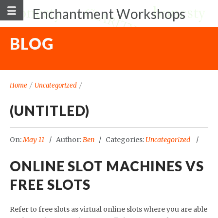
Enchantment Workshops
BLOG
Home
/
Uncategorized
/
(UNTITLED)
On:
May 11
Author:
Ben
Categories:
Uncategorized
ONLINE SLOT MACHINES VS
FREE SLOTS
Refer to free slots as virtual online slots where you are able