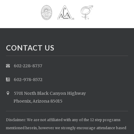
CONTACT US
602-228-8737
602-978-8572
5701 North Black Canyon Highway
Phoenix, Arizona 85015
Disclaimer: We are not affiliated with any of the 12 step programs
mentioned herein, however we strongly encourage attendance based