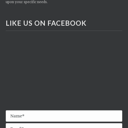
upon your specific needs.
LIKE US ON FACEBOOK