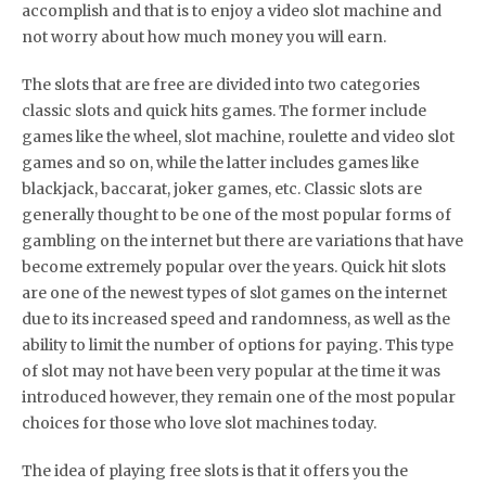
accomplish and that is to enjoy a video slot machine and
not worry about how much money you will earn.
The slots that are free are divided into two categories
classic slots and quick hits games. The former include
games like the wheel, slot machine, roulette and video slot
games and so on, while the latter includes games like
blackjack, baccarat, joker games, etc. Classic slots are
generally thought to be one of the most popular forms of
gambling on the internet but there are variations that have
become extremely popular over the years. Quick hit slots
are one of the newest types of slot games on the internet
due to its increased speed and randomness, as well as the
ability to limit the number of options for paying. This type
of slot may not have been very popular at the time it was
introduced however, they remain one of the most popular
choices for those who love slot machines today.
The idea of playing free slots is that it offers you the