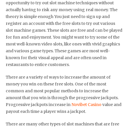
opportunity to try out slot machine techniques without
actually having to risk any money using real money. The
theory is simple enough You just need to sign up and
register an account with the free slots to try out various
slot machine games. These slots are free and can be played
for fun and enjoyment. You might want to try some of the
most well-known video slots, like ones with vivid graphics
and various game types. These games are most well-
known for their visual appeal and are often used in
restaurants to entice customers.
There are a variety of ways to increase the amount of
money you win on these free slots. One of the most
common and most popular methods to increase the
amount that you win is through the progressive jackpots.
Progressive jackpots increase in
Novibet Casino
value and
payout each time a player wins a jackpot.
There are many other types of slot machines that are free