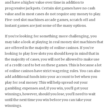
and have a higher value over time in addition to
progressive jackpots. Certain slot games have no cash
value and in most cases do not require any money to play.
Five-reel slot machines arcade games, scratch off and
instant games are just some of the many options.
If you’re looking for something more challenging, you
may take a look at playing in real money slot machines that
are offered in the majority of online casinos. If you’re
looking to play free slots you should keep in mind that in
the majority of cases, you will not be allowed to make use
of a credit card to bet on these games. This is because a lot
of online casinos have strict wagering rules. You can also
add additional funds into your account to bet when you
play for real money. This will help spread out your
gambling expenses and, if you win, you’ll get your
winnings, however, should you lose, you’ll need to wait
until the next time you win before you can take your
winnings.