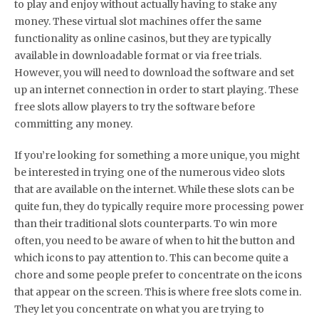
to play and enjoy without actually having to stake any
money. These virtual slot machines offer the same
functionality as online casinos, but they are typically
available in downloadable format or via free trials.
However, you will need to download the software and set
up an internet connection in order to start playing. These
free slots allow players to try the software before
committing any money.
If you’re looking for something a more unique, you might
be interested in trying one of the numerous video slots
that are available on the internet. While these slots can be
quite fun, they do typically require more processing power
than their traditional slots counterparts. To win more
often, you need to be aware of when to hit the button and
which icons to pay attention to. This can become quite a
chore and some people prefer to concentrate on the icons
that appear on the screen. This is where free slots come in.
They let you concentrate on what you are trying to