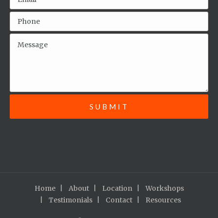
Home
About
Location
Workshops
Testimonials
Contact
Resources