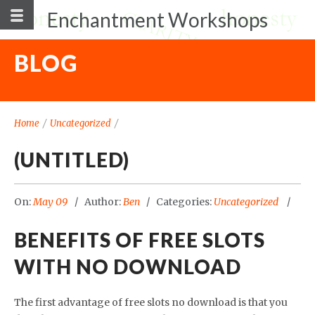
Enchantment Workshops
BLOG
Home
/
Uncategorized
/
(UNTITLED)
On:
May 09
Author:
Ben
Categories:
Uncategorized
BENEFITS OF FREE SLOTS
WITH NO DOWNLOAD
The first advantage of free slots no download is that you