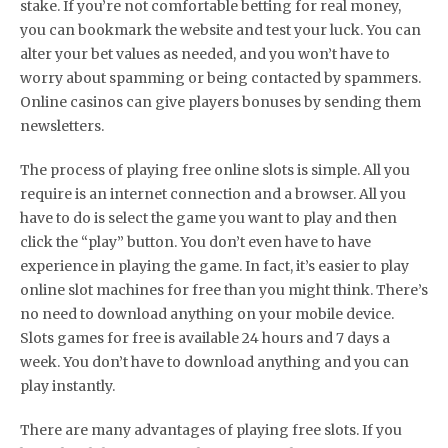
stake. If you’re not comfortable betting for real money,
you can bookmark the website and test your luck. You can
alter your bet values as needed, and you won’t have to
worry about spamming or being contacted by spammers.
Online casinos can give players bonuses by sending them
newsletters.
The process of playing free online slots is simple. All you
require is an internet connection and a browser. All you
have to do is select the game you want to play and then
click the “play” button. You don’t even have to have
experience in playing the game. In fact, it’s easier to play
online slot machines for free than you might think. There’s
no need to download anything on your mobile device.
Slots games for free is available 24 hours and 7 days a
week. You don’t have to download anything and you can
play instantly.
There are many advantages of playing free slots. If you