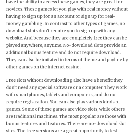
have the ability to access these games, they are great for
novices. These games let you play with real money without
having to sign up for an account or sign up for real-
money gambling. In contrast to other types of games, no
download slots don’t require you to sign up with any
website. And because they are completely free they can be
played anywhere, anytime. No-download slots provide an
additional bonus feature and do not require download.
They can also be imitated in terms of theme and payline by
other games on the internet casino.
Free slots without downloading also have a benefit: they
don’t need any special software or a computer. They work
with smartphones, tablets and computers, and do not
require registration. You can also play various kinds of
games. Some of these games are video slots, while others
are traditional machines. The most popular are those with
bonus features and features. There are no-download slot
sites. The free versions are a great opportunity to test