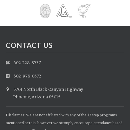
CONTACT US
602-228-8737
602-978-8572
5701 North Black Canyon Highway
Phoenix, Arizona 85015
Disclaimer: We are not affiliated with any of the 12 step programs
mentioned herein, however we strongly encourage attendance based