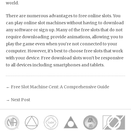
world.
There are numerous advantages to free online slots. You
can play online slot machines without having to download
any software or sign up. Many of the free slots that do not
require downloading provide animations, allowing you to
play the game even when you’re not connected to your
computer. However, it’s best to choose free slots that work
with your device. Free download slots won’t be responsive
to all devices including smartphones and tablets.
←
Free Slot Machine Cent: A Comprehensive Guide
→
Next Post