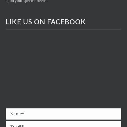
upon your specific needs.
LIKE US ON FACEBOOK