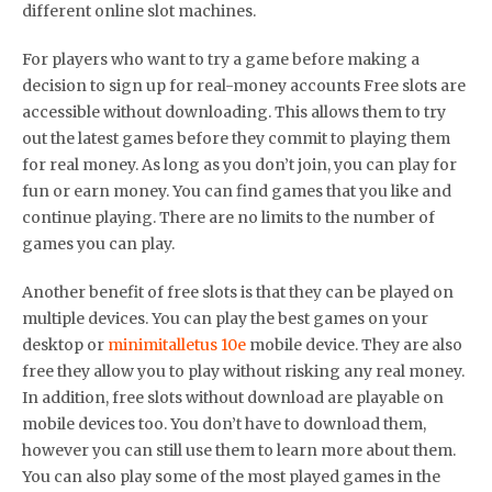
different online slot machines.
For players who want to try a game before making a
decision to sign up for real-money accounts Free slots are
accessible without downloading. This allows them to try
out the latest games before they commit to playing them
for real money. As long as you don’t join, you can play for
fun or earn money. You can find games that you like and
continue playing. There are no limits to the number of
games you can play.
Another benefit of free slots is that they can be played on
multiple devices. You can play the best games on your
desktop or
minimitalletus 10e
mobile device. They are also
free they allow you to play without risking any real money.
In addition, free slots without download are playable on
mobile devices too. You don’t have to download them,
however you can still use them to learn more about them.
You can also play some of the most played games in the