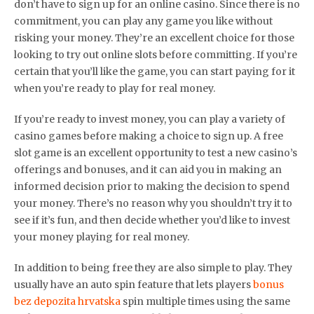
don’t have to sign up for an online casino. Since there is no
commitment, you can play any game you like without
risking your money. They’re an excellent choice for those
looking to try out online slots before committing. If you’re
certain that you’ll like the game, you can start paying for it
when you’re ready to play for real money.
If you’re ready to invest money, you can play a variety of
casino games before making a choice to sign up. A free
slot game is an excellent opportunity to test a new casino’s
offerings and bonuses, and it can aid you in making an
informed decision prior to making the decision to spend
your money. There’s no reason why you shouldn’t try it to
see if it’s fun, and then decide whether you’d like to invest
your money playing for real money.
In addition to being free they are also simple to play. They
usually have an auto spin feature that lets players
bonus
bez depozita hrvatska
spin multiple times using the same