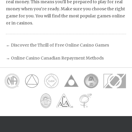
real money. This means you’ll be prepared to play for real
money when you’re ready. Make sure you choose the right
game for you. You will find the most popular games online
or in casinos.
←
Discover the Thrill of Free Online Casino Games
→
Online Casino Canadian Repayment Methods