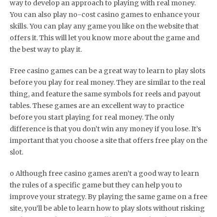
way to develop an approach to playing with real money.
You can also play no-cost casino games to enhance your
skills. You can play any game you like on the website that
offers it. This will let you know more about the game and
the best way to play it.
Free casino games can be a great way to learn to play slots
before you play for real money. They are similar to the real
thing, and feature the same symbols for reels and payout
tables. These games are an excellent way to practice
before you start playing for real money. The only
difference is that you don’t win any money if you lose. It’s
important that you choose a site that offers free play on the
slot.
o Although free casino games aren’t a good way to learn
the rules of a specific game but they can help you to
improve your strategy. By playing the same game on a free
site, you’ll be able to learn how to play slots without risking