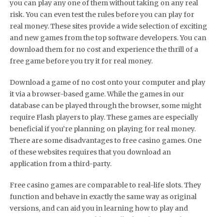
you can play any one of them without taking on any real
risk. You can even test the rules before you can play for
real money. These sites provide a wide selection of exciting
and new games from the top software developers. You can
download them for no cost and experience the thrill of a
free game before you try it for real money.
Download a game of no cost onto your computer and play
it via a browser-based game. While the games in our
database can be played through the browser, some might
require Flash players to play. These games are especially
beneficial if you’re planning on playing for real money.
There are some disadvantages to free casino games. One
of these websites requires that you download an
application from a third-party.
Free casino games are comparable to real-life slots. They
function and behave in exactly the same way as original
versions, and can aid you in learning how to play and