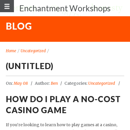
Enchantment Workshops
BLOG
Home
/
Uncategorized
/
(UNTITLED)
On:
May 08
Author:
Ben
Categories:
Uncategorized
HOW DO I PLAY A NO-COST
CASINO GAME
If you’re looking to learn how to play games at a casino,