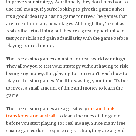
improve your strategy. Additionally they don’t need you to
use real money. If you’re looking to give the game a shot
it’s a good idea try a casino game for free. The games that
are free offer many advantages. Although they’re not as
real as the actual thing but they’re a great opportunity to
test your skills and gain a familiarity with the game before
playing for real money.
The free casino games do not offer real-world winnings.
They allow you to test your strategy without having to risk
losing any money. But, playing for fun won’t teach how to
play real casino games. You’ll be wasting your time. It’s best
to invest a small amount of time and money to learn the
game.
The free casino games are a great way
instant bank
transfer casino australia
to learn the rules of the game
before you start playing for real money. Since many free
casino games don’t require registration, they are a good