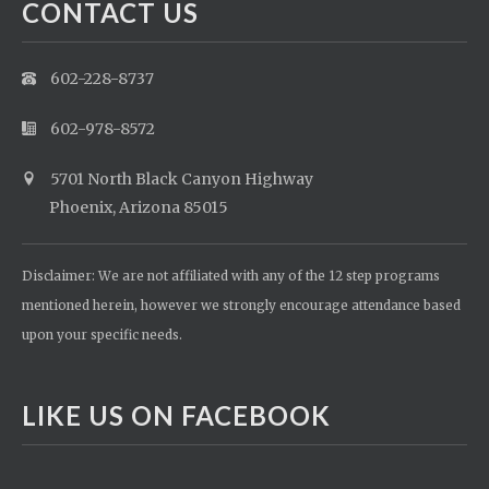
CONTACT US
602-228-8737
602-978-8572
5701 North Black Canyon Highway
Phoenix, Arizona 85015
Disclaimer: We are not affiliated with any of the 12 step programs
mentioned herein, however we strongly encourage attendance based
upon your specific needs.
LIKE US ON FACEBOOK