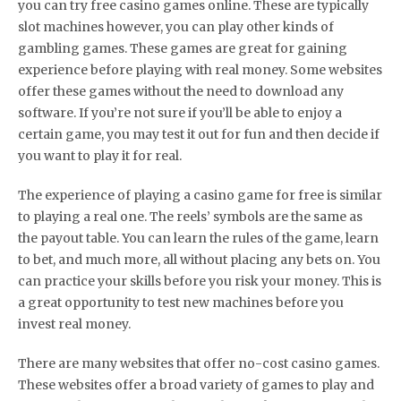
you can try free casino games online. These are typically
slot machines however, you can play other kinds of
gambling games. These games are great for gaining
experience before playing with real money. Some websites
offer these games without the need to download any
software. If you’re not sure if you’ll be able to enjoy a
certain game, you may test it out for fun and then decide if
you want to play it for real.
The experience of playing a casino game for free is similar
to playing a real one. The reels’ symbols are the same as
the payout table. You can learn the rules of the game, learn
to bet, and much more, all without placing any bets on. You
can practice your skills before you risk your money. This is
a great opportunity to test new machines before you
invest real money.
There are many websites that offer no-cost casino games.
These websites offer a broad variety of games to play and