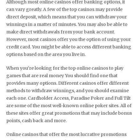
Although most online casinos offer banking options, it
can vary greatly. A few of the top casinos may provide
direct deposit, which means that you can withdraw your
winnings in a matter of minutes. You may also be able to
make direct withdrawals from your bank account.
However, most casinos offer you the option of using your
credit card. You might be able to access different banking
options based on the area you live in.
When you’re looking for the top online casinos to play
games that are real money You should find one that
provides many options. Different casinos offer different
methods to withdraw winnings, and you should examine
each one. Cardholder Access, Paradise Poker and Full Tilt
are some of the most well-known online poker sites. All of
these sites offer great promotions that may include bonus
points, cash back and more.
Online casinos that offer the most lucrative promotions