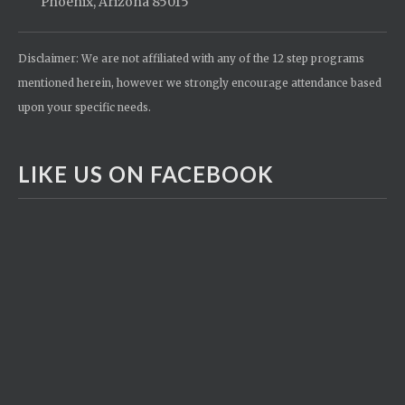
Phoenix, Arizona 85015
Disclaimer: We are not affiliated with any of the 12 step programs
mentioned herein, however we strongly encourage attendance based
upon your specific needs.
LIKE US ON FACEBOOK