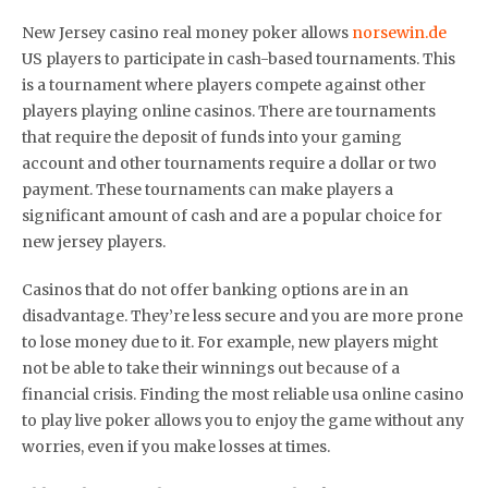
New Jersey casino real money poker allows
norsewin.de
US players to participate in cash-based tournaments. This
is a tournament where players compete against other
players playing online casinos. There are tournaments
that require the deposit of funds into your gaming
account and other tournaments require a dollar or two
payment. These tournaments can make players a
significant amount of cash and are a popular choice for
new jersey players.
Casinos that do not offer banking options are in an
disadvantage. They’re less secure and you are more prone
to lose money due to it. For example, new players might
not be able to take their winnings out because of a
financial crisis. Finding the most reliable usa online casino
to play live poker allows you to enjoy the game without any
worries, even if you make losses at times.