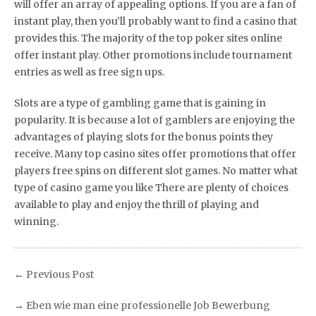
will offer an array of appealing options. If you are a fan of
instant play, then you’ll probably want to find a casino that
provides this. The majority of the top poker sites online
offer instant play. Other promotions include tournament
entries as well as free sign ups.
Slots are a type of gambling game that is gaining in
popularity. It is because a lot of gamblers are enjoying the
advantages of playing slots for the bonus points they
receive. Many top casino sites offer promotions that offer
players free spins on different slot games. No matter what
type of casino game you like There are plenty of choices
available to play and enjoy the thrill of playing and
winning.
←
Previous Post
→
Eben wie man eine professionelle Job Bewerbung