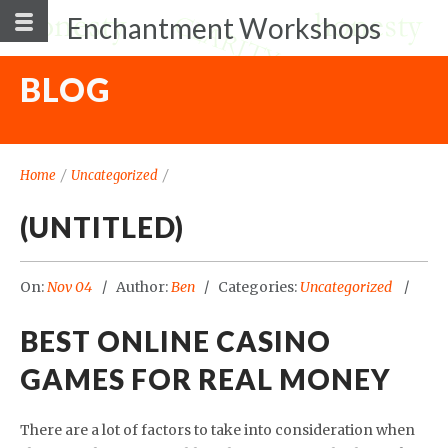
Enchantment Workshops
BLOG
Home
/
Uncategorized
/
(UNTITLED)
On:
Nov 04
Author:
Ben
Categories:
Uncategorized
BEST ONLINE CASINO
GAMES FOR REAL MONEY
There are a lot of factors to take into consideration when