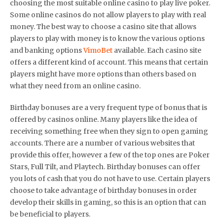
choosing the most suitable online casino to play live poker.
Some online casinos do not allow players to play with real
money. The best way to choose a casino site that allows
players to play with money is to know the various options
and banking options
VimoBet
available. Each casino site
offers a different kind of account. This means that certain
players might have more options than others based on
what they need from an online casino.
Birthday bonuses are a very frequent type of bonus that is
offered by casinos online. Many players like the idea of
receiving something free when they sign to open gaming
accounts. There are a number of various websites that
provide this offer, however a few of the top ones are Poker
Stars, Full Tilt, and Playtech. Birthday bonuses can offer
you lots of cash that you do not have to use. Certain players
choose to take advantage of birthday bonuses in order
develop their skills in gaming, so this is an option that can
be beneficial to players.