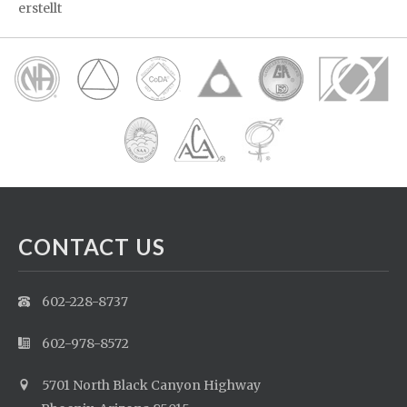
erstellt
CONTACT US
602-228-8737
602-978-8572
5701 North Black Canyon Highway