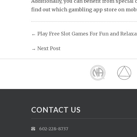
Additionally, you can benefit from special 
find out which gambling app store on mobil
←
Play Free Slot Games For Fun and Relaxa
→
Next Post
CONTACT US
602-228-8737