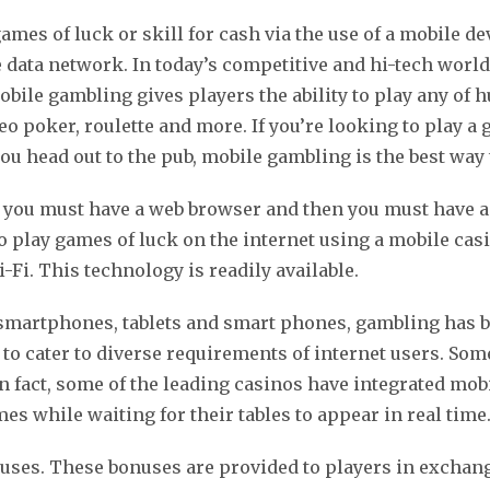
mes of luck or skill for cash via the use of a mobile de
 data network. In today’s competitive and hi-tech world 
obile gambling gives players the ability to play any of 
eo poker, roulette and more. If you’re looking to play a 
you head out to the pub, mobile gambling is the best way 
t, you must have a web browser and then you must have a
play games of luck on the internet using a mobile casi
Fi. This technology is readily available.
 smartphones, tablets and smart phones, gambling has 
o cater to diverse requirements of internet users. Some
 In fact, some of the leading casinos have integrated mo
mes while waiting for their tables to appear in real time
uses. These bonuses are provided to players in exchange