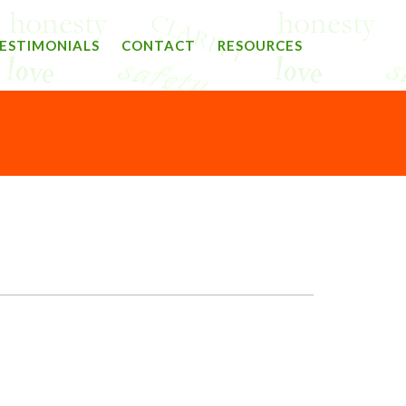
ESTIMONIALS
CONTACT
RESOURCES