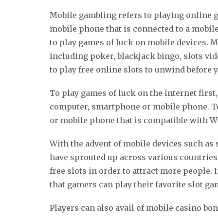
Mobile gambling refers to playing online ga
mobile phone that is connected to a mobile
to play games of luck on mobile devices. M
including poker, blackjack bingo, slots vid
to play free online slots to unwind before 
To play games of luck on the internet firs
computer, smartphone or mobile phone. To 
or mobile phone that is compatible with Wi-
With the advent of mobile devices such as
have sprouted up across various countries t
free slots in order to attract more people.
that gamers can play their favorite slot ga
Players can also avail of mobile casino bon