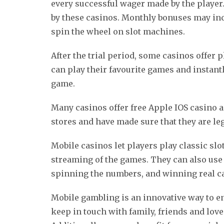
every successful wager made by the player.
by these casinos. Monthly bonuses may inc
spin the wheel on slot machines.
After the trial period, some casinos offer 
can play their favourite games and instant
game.
Many casinos offer free Apple IOS casino 
stores and have made sure that they are leg
Mobile casinos let players play classic slo
streaming of the games. They can also use 
spinning the numbers, and winning real ca
Mobile gambling is an innovative way to ent
keep in touch with family, friends and love