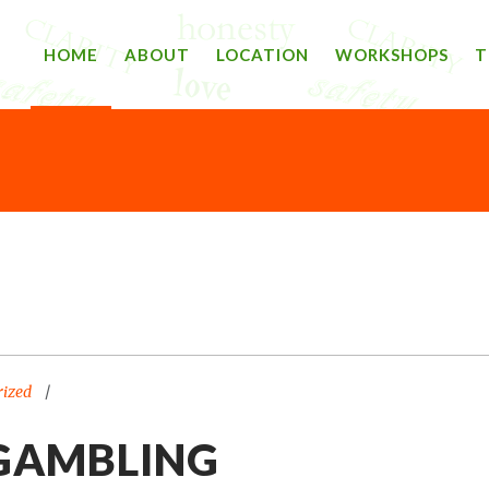
HOME
ABOUT
LOCATION
WORKSHOPS
T
rized
 GAMBLING