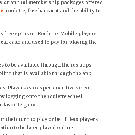
erly or annual membership packages offered
as
roulette, free baccarat and the ability to
is free spins on Roulette. Mobile players
eal cash and used to pay for playing the
 to be available through the ios apps
ling that is available through the app.
es. Players can experience live video
by logging onto the roulette wheel
r favorite game.
their turn to play or bet. It lets players
ation to be later played online.