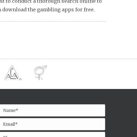
est to conduct a thorough search online to
an download the gambling apps for free.