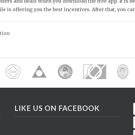
offers and deals when you download the free app. It is b
e is offering you the best incentives. After that, you c
tion
LIKE US ON FACEBOOK