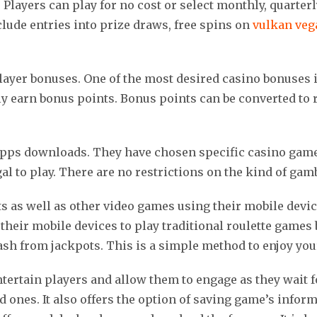
 Players can play for no cost or select monthly, quart
lude entries into prize draws, free spins on
vulkan veg
player bonuses. One of the most desired casino bonuses 
ly earn bonus points. Bonus points can be converted to r
apps downloads. They have chosen specific casino games
al to play. There are no restrictions on the kind of gamb
ts as well as other video games using their mobile devic
their mobile devices to play traditional roulette games 
sh from jackpots. This is a simple method to enjoy you
ertain players and allow them to engage as they wait for 
d ones. It also offers the option of saving game’s inform