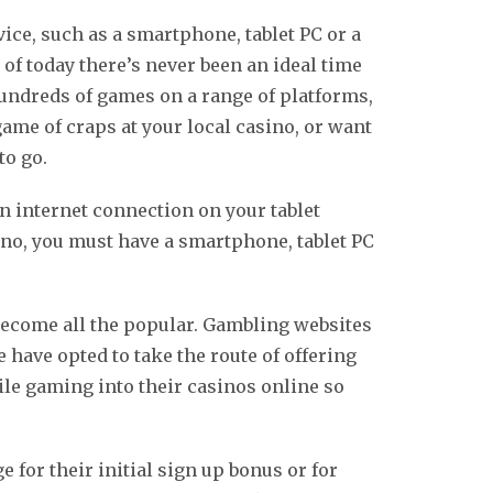
vice, such as a smartphone, tablet PC or a
of today there’s never been an ideal time
hundreds of games on a range of platforms,
game of craps at your local casino, or want
to go.
n internet connection on your tablet
no, you must have a smartphone, tablet PC
become all the popular. Gambling websites
 have opted to take the route of offering
bile gaming into their casinos online so
.
 for their initial sign up bonus or for