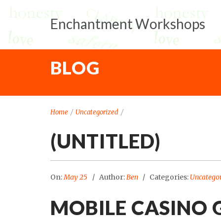
Enchantment Workshops
BLOG
Home
/
Uncategorized
/
(UNTITLED)
On:
May 25
Author:
Ben
Categories:
Uncatego
MOBILE CASINO