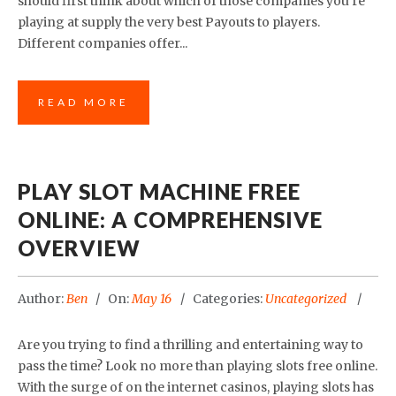
should first think about which of those companies you’re
playing at supply the very best Payouts to players.
Different companies offer...
READ MORE
PLAY SLOT MACHINE FREE
ONLINE: A COMPREHENSIVE
OVERVIEW
Author:
Ben
On:
May 16
Categories:
Uncategorized
Are you trying to find a thrilling and entertaining way to
pass the time? Look no more than playing slots free online.
With the surge of on the internet casinos, playing slots has