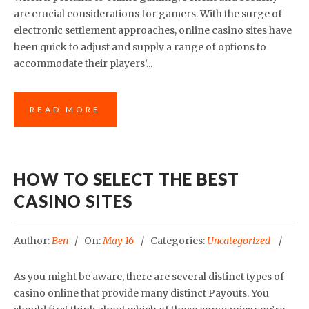
are crucial considerations for gamers. With the surge of
electronic settlement approaches, online casino sites have
been quick to adjust and supply a range of options to
accommodate their players’...
READ MORE
HOW TO SELECT THE BEST
CASINO SITES
Author:
Ben
On:
May 16
Categories:
Uncategorized
As you might be aware, there are several distinct types of
casino online that provide many distinct Payouts. You