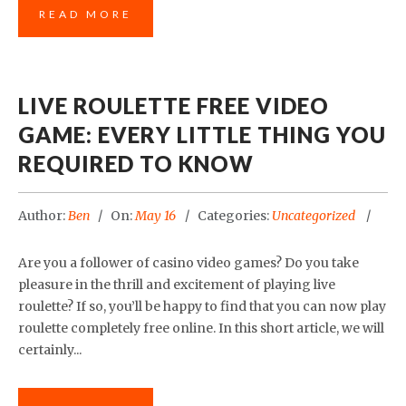
READ MORE
LIVE ROULETTE FREE VIDEO
GAME: EVERY LITTLE THING YOU
REQUIRED TO KNOW
Author:
Ben
On:
May 16
Categories:
Uncategorized
Are you a follower of casino video games? Do you take
pleasure in the thrill and excitement of playing live
roulette? If so, you’ll be happy to find that you can now play
roulette completely free online. In this short article, we will
certainly...