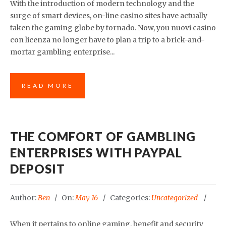
With the introduction of modern technology and the
surge of smart devices, on-line casino sites have actually
taken the gaming globe by tornado. Now, you nuovi casino
con licenza no longer have to plan a trip to a brick-and-
mortar gambling enterprise...
READ MORE
THE COMFORT OF GAMBLING
ENTERPRISES WITH PAYPAL
DEPOSIT
Author:
Ben
On:
May 16
Categories:
Uncategorized
When it pertains to online gaming, benefit and security