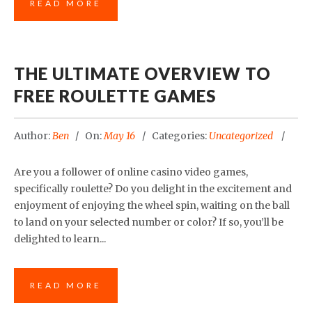
READ MORE
THE ULTIMATE OVERVIEW TO
FREE ROULETTE GAMES
Author:
Ben
On:
May 16
Categories:
Uncategorized
Are you a follower of online casino video games,
specifically roulette? Do you delight in the excitement and
enjoyment of enjoying the wheel spin, waiting on the ball
to land on your selected number or color? If so, you’ll be
delighted to learn...
READ MORE