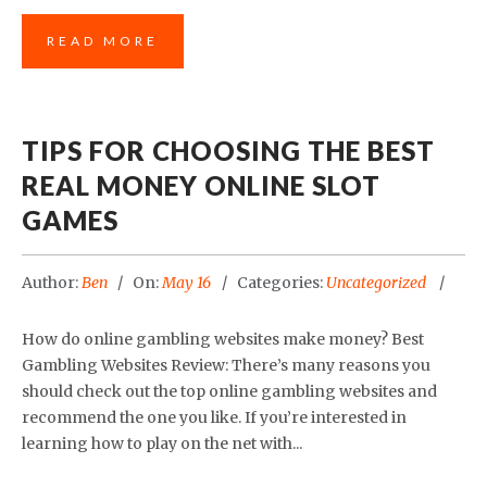
READ MORE
TIPS FOR CHOOSING THE BEST
REAL MONEY ONLINE SLOT
GAMES
Author:
Ben
On:
May 16
Categories:
Uncategorized
How do online gambling websites make money? Best
Gambling Websites Review: There’s many reasons you
should check out the top online gambling websites and
recommend the one you like. If you’re interested in
learning how to play on the net with...