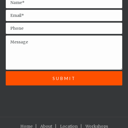
Home
About
Location
Workshops