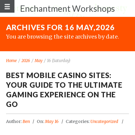
Enchantment Workshops
ARCHIVES FOR 16 MAY,2026
You are browsing the site archives by date.
Home
/
2026
/
May
/
16 (Saturday)
BEST MOBILE CASINO SITES:
YOUR GUIDE TO THE ULTIMATE
GAMING EXPERIENCE ON THE
GO
Author:
Ben
On:
May 16
Categories:
Uncategorized