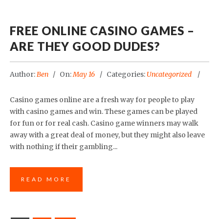
FREE ONLINE CASINO GAMES –
ARE THEY GOOD DUDES?
Author:
Ben
On:
May 16
Categories:
Uncategorized
Casino games online are a fresh way for people to play
with casino games and win. These games can be played
for fun or for real cash. Casino game winners may walk
away with a great deal of money, but they might also leave
with nothing if their gambling...
READ MORE