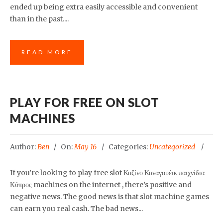
ended up being extra easily accessible and convenient
than in the past....
READ MORE
PLAY FOR FREE ON SLOT
MACHINES
Author:
Ben
On:
May 16
Categories:
Uncategorized
If you’re looking to play free slot Καζίνο Καναγουέικ παιχνίδια
Κύπρος machines on the internet , there’s positive and
negative news. The good news is that slot machine games
can earn you real cash. The bad news...