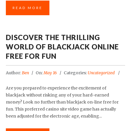
READ MORE
DISCOVER THE THRILLING
WORLD OF BLACKJACK ONLINE
FREE FOR FUN
Author:
Ben
On:
May 16
Categories:
Uncategorized
Are you prepared to experience the excitement of
blackjack without risking any of your hard-earned
money? Look no further than blackjack on-line free for
fun. This preferred casino site video game has actually
been adjusted for the electronic age, enabling...