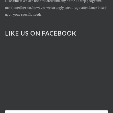
Disclaimer: We are not affiliated with any of the 12 step programs
mentioned herein, however we strongly encourage attendance based
upon your specific needs.
LIKE US ON FACEBOOK