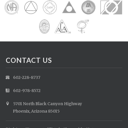
CONTACT US
602-228-8737
602-978-8572
5701 North Black Canyon Highway
Phoenix, Arizona 85015