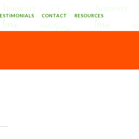
ESTIMONIALS
CONTACT
RESOURCES