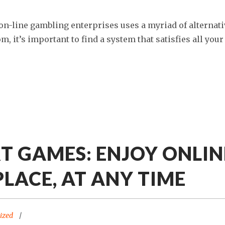
 on-line gambling enterprises uses a myriad of alternat
om, it’s important to find a system that satisfies all your
RT GAMES: ENJOY ONLIN
LACE, AT ANY TIME
ized