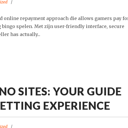
ized
ed online repayment approach die allows gamers pay fo
bingo spelen. Met zijn user-friendly interface, secure
ler has actually...
NO SITES: YOUR GUIDE
BETTING EXPERIENCE
ized