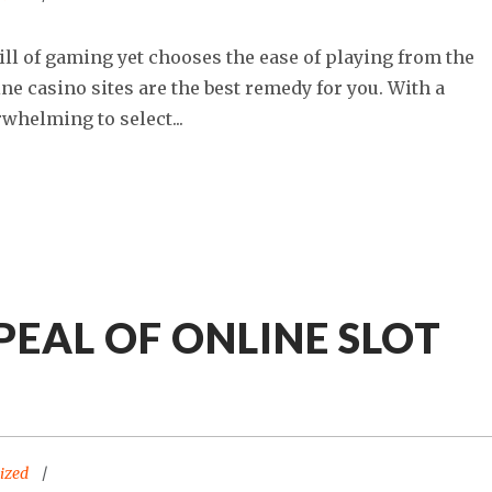
ll of gaming yet chooses the ease of playing from the
ne casino sites are the best remedy for you. With a
rwhelming to select...
PEAL OF ONLINE SLOT
ized