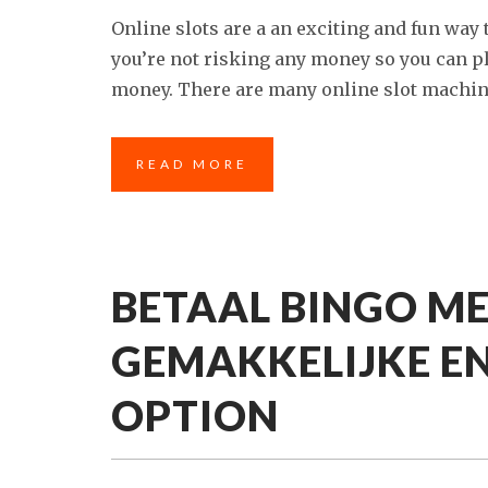
Online slots are a an exciting and fun way
you’re not risking any money so you can pl
money. There are many online slot machine
READ MORE
BETAAL BINGO ME
GEMAKKELIJKE EN
OPTION