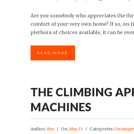
Are you somebody who appreciates the thri
comfort of your very own home? If so, on-li
plethora of choices available, it can be ove
READ MORE
THE CLIMBING AP
MACHINES
Author:
Ben
On:
May 13
Categories:
Uncategor