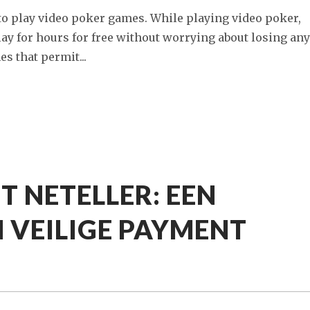
 to play video poker games. While playing video poker,
ay for hours for free without worrying about losing any
s that permit...
T NETELLER: EEN
 VEILIGE PAYMENT