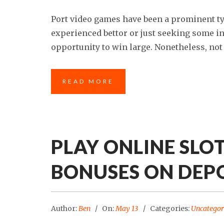
Port video games have been a prominent ty
experienced bettor or just seeking some in
opportunity to win large. Nonetheless, not 
READ MORE
PLAY ONLINE SLO
BONUSES ON DEP
Author:
Ben
On:
May 13
Categories:
Uncategor