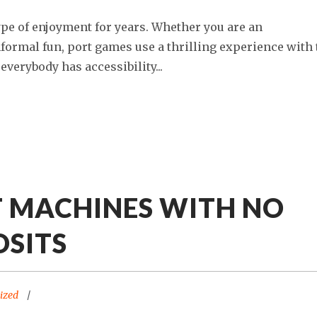
pe of enjoyment for years. Whether you are an
formal fun, port games use a thrilling experience with 
everybody has accessibility...
T MACHINES WITH NO
OSITS
ized