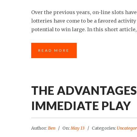
Over the previous years, on-line slots hav
lotteries have come to be a favored activit
potential to win large. In this short article, 
READ MORE
THE ADVANTAGES
IMMEDIATE PLAY
Author:
Ben
On:
May 13
Categories:
Uncategor