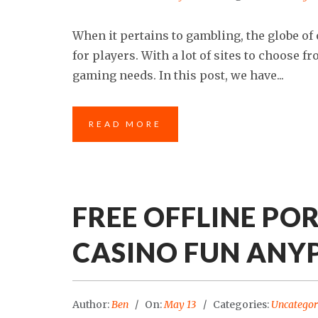
When it pertains to gambling, the globe of
for players. With a lot of sites to choose fr
gaming needs. In this post, we have...
READ MORE
FREE OFFLINE PO
CASINO FUN ANYP
Author:
Ben
On:
May 13
Categories:
Uncategor