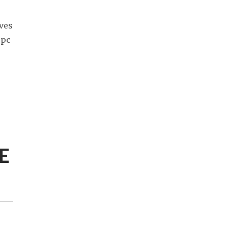
ives
 pc
E