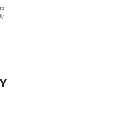
to
ly
EY