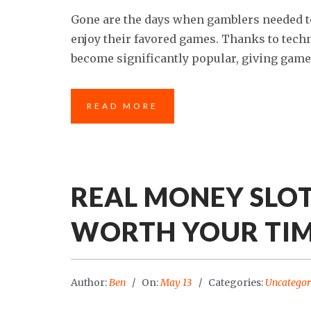
Gone are the days when gamblers needed to
enjoy their favored games. Thanks to techn
become significantly popular, giving game
READ MORE
REAL MONEY SLOT
WORTH YOUR TIM
Author:
Ben
On:
May 13
Categories:
Uncategor