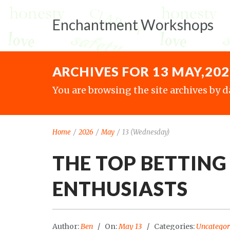
Enchantment Workshops
ARCHIVES FOR 13 MAY,202
You are browsing the site archives by d
Home
/
2026
/
May
/
13 (Wednesday)
THE TOP BETTING
ENTHUSIASTS
Author:
Ben
On:
May 13
Categories:
Uncategor