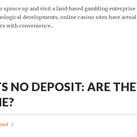
 spruce up and visit a land-based gambling enterprise 
ological developments, online casino sites have actual
rs with convenience...
S NO DEPOSIT: ARE TH
E?
ized