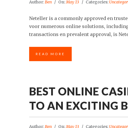
Author:
Ben
On:
May 13
Categories:
Uncategor
Neteller is a commonly approved en trust
voor numerous online solutions, including 
transactions en prevalent approval, is Netel
READ MORE
BEST ONLINE CASI
TO AN EXCITING 
Author:
Ben
On:
May 13
Categories:
Uncategor