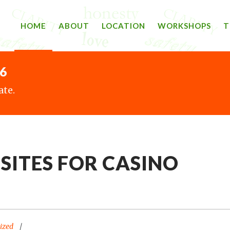
HOME
ABOUT
LOCATION
WORKSHOPS
T
6
ate.
 SITES FOR CASINO
ized