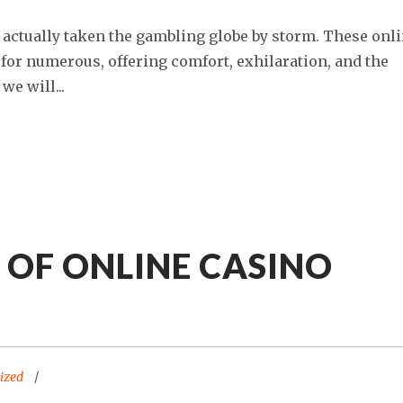
e actually taken the gambling globe by storm. These onl
y for numerous, offering comfort, exhilaration, and the
we will...
 OF ONLINE CASINO
ized