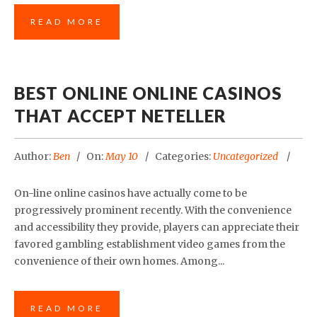
READ MORE
BEST ONLINE ONLINE CASINOS
THAT ACCEPT NETELLER
Author:
Ben
On:
May 10
Categories:
Uncategorized
On-line online casinos have actually come to be
progressively prominent recently. With the convenience
and accessibility they provide, players can appreciate their
favored gambling establishment video games from the
convenience of their own homes. Among...
READ MORE