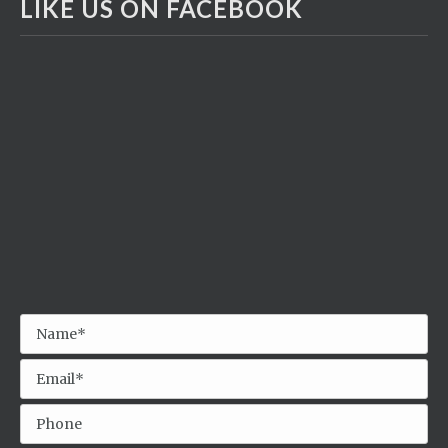
LIKE US ON FACEBOOK