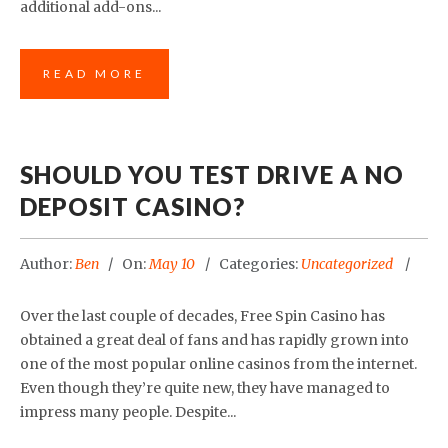
additional add-ons...
READ MORE
SHOULD YOU TEST DRIVE A NO
DEPOSIT CASINO?
Author:
Ben
On:
May 10
Categories:
Uncategorized
Over the last couple of decades, Free Spin Casino has
obtained a great deal of fans and has rapidly grown into
one of the most popular online casinos from the internet.
Even though they’re quite new, they have managed to
impress many people. Despite...