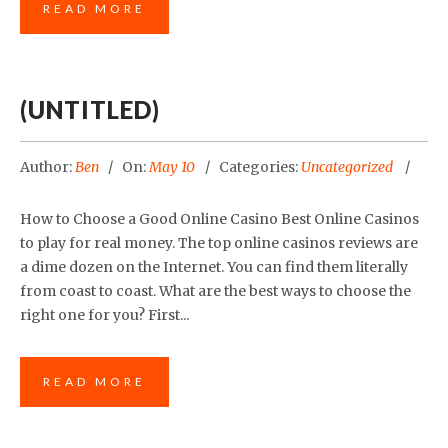
READ MORE
(UNTITLED)
Author:
Ben
On:
May 10
Categories:
Uncategorized
How to Choose a Good Online Casino Best Online Casinos
to play for real money. The top online casinos reviews are
a dime dozen on the Internet. You can find them literally
from coast to coast. What are the best ways to choose the
right one for you? First...
READ MORE