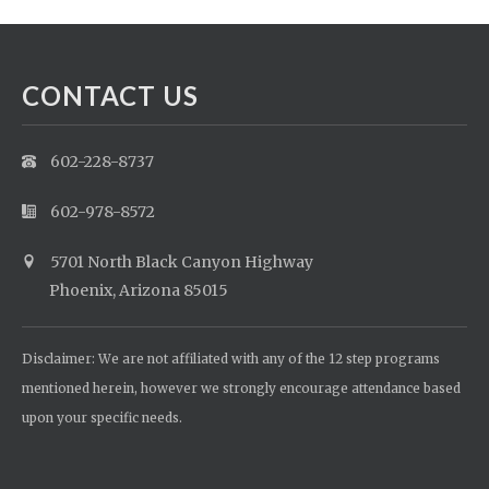
CONTACT US
602-228-8737
602-978-8572
5701 North Black Canyon Highway
Phoenix, Arizona 85015
Disclaimer: We are not affiliated with any of the 12 step programs
mentioned herein, however we strongly encourage attendance based
upon your specific needs.