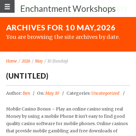
Enchantment Workshops
ARCHIVES FOR 10 MAY,2026
You are browsing the site archives by date.
Home
/
2026
/
May
/
10 (Sunday)
(UNTITLED)
Author:
Ben
On:
May 10
Categories:
Uncategorized
Mobile Casino Bonus – Play an online casino using real
Money by using a mobile Phone It isn’t easy to find good
quality casino software for mobile phones. Online casinos
that provide mobile gambling and free downloads of