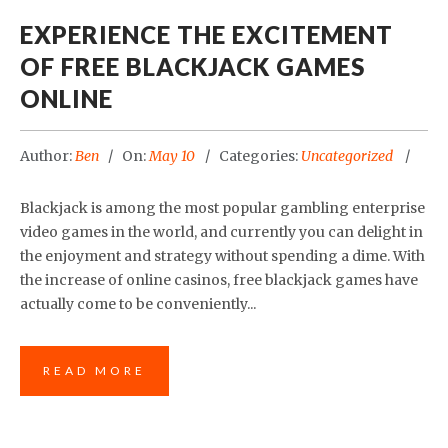
EXPERIENCE THE EXCITEMENT
OF FREE BLACKJACK GAMES
ONLINE
Author:
Ben
On:
May 10
Categories:
Uncategorized
Blackjack is among the most popular gambling enterprise
video games in the world, and currently you can delight in
the enjoyment and strategy without spending a dime. With
the increase of online casinos, free blackjack games have
actually come to be conveniently...
READ MORE