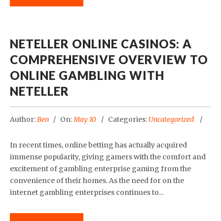
NETELLER ONLINE CASINOS: A
COMPREHENSIVE OVERVIEW TO
ONLINE GAMBLING WITH
NETELLER
Author:
Ben
On:
May 10
Categories:
Uncategorized
In recent times, online betting has actually acquired
immense popularity, giving gamers with the comfort and
excitement of gambling enterprise gaming from the
convenience of their homes. As the need for on the
internet gambling enterprises continues to...