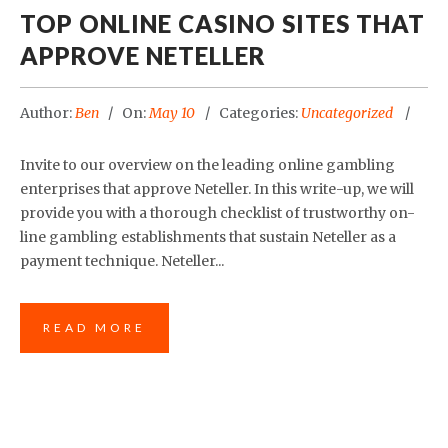
TOP ONLINE CASINO SITES THAT
APPROVE NETELLER
Author:
Ben
On:
May 10
Categories:
Uncategorized
Invite to our overview on the leading online gambling
enterprises that approve Neteller. In this write-up, we will
provide you with a thorough checklist of trustworthy on-
line gambling establishments that sustain Neteller as a
payment technique. Neteller...
READ MORE