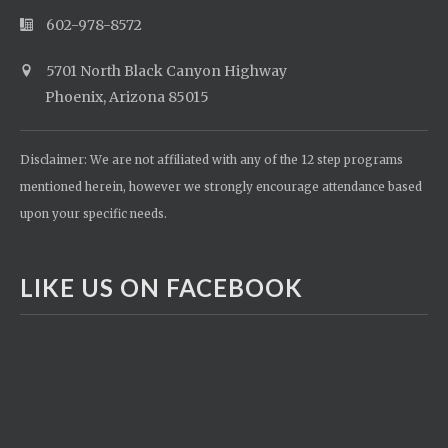
602-978-8572
5701 North Black Canyon Highway
Phoenix, Arizona 85015
Disclaimer: We are not affiliated with any of the 12 step programs
mentioned herein, however we strongly encourage attendance based
upon your specific needs.
LIKE US ON FACEBOOK