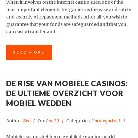
When it involves on the internet casino sites, one of the
most important elements for gamers is the ease and safety
and security of repayment methods. After all, you wish to
guarantee that your funds are safeguarded and that you
can easily transfer and...
READ MORE
DE RISE VAN MOBIELE CASINOS:
DE ULTIEME OVERZICHT VOOR
MOBIEL WEDDEN
Author:
Ben
On:
Apr 29
Categories:
Uncategorized
Mobiele casinos hebben eigenlijk de gamingmarkt