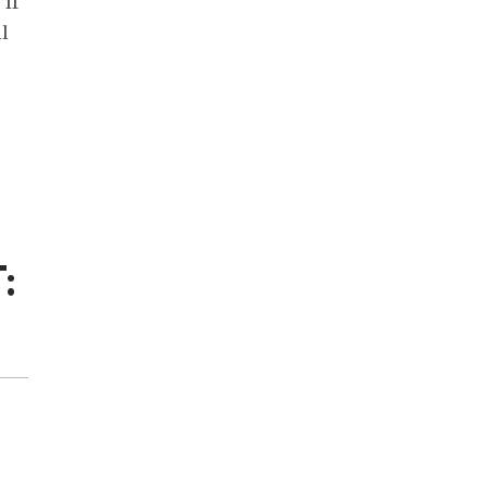
 If
l
: