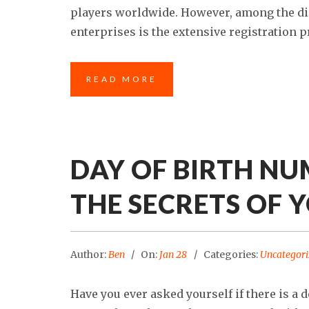
players worldwide. However, among the dis
enterprises is the extensive registration p
READ MORE
DAY OF BIRTH N
THE SECRETS OF 
Author:
Ben
On:
Jan 28
Categories:
Uncategori
Have you ever asked yourself if there is a 