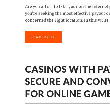
Are you all set to take your on the interne
you’re seeking the most effective payout o
concerned the right location. In this write-u
READ MORE
CASINOS WITH P
SECURE AND CON
FOR ONLINE GAM