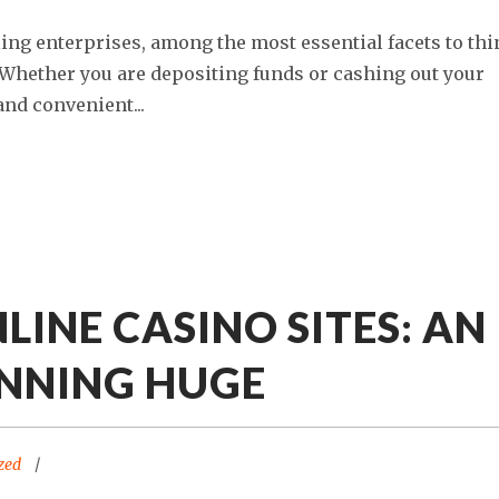
ing enterprises, among the most essential facets to th
 Whether you are depositing funds or cashing out your
and convenient...
LINE CASINO SITES: AN
NNING HUGE
zed