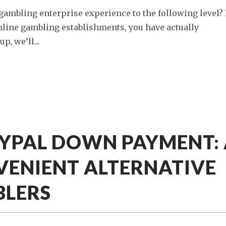
t gambling enterprise experience to the following level? 
nline gambling establishments, you have actually
p, we’ll...
AYPAL DOWN PAYMENT:
VENIENT ALTERNATIVE
BLERS