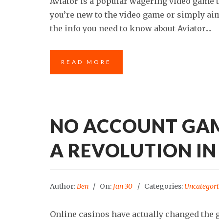
Aviator is a popular wagering video game th
you’re new to the video game or simply aim
the info you need to know about Aviator....
READ MORE
NO ACCOUNT GAM
A REVOLUTION IN
Author:
Ben
On:
Jan 30
Categories:
Uncategori
Online casinos have actually changed the g