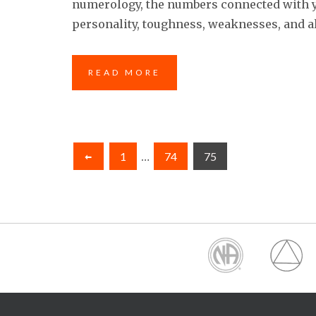
numerology, the numbers connected with yo
personality, toughness, weaknesses, and als
READ MORE
1
…
74
75