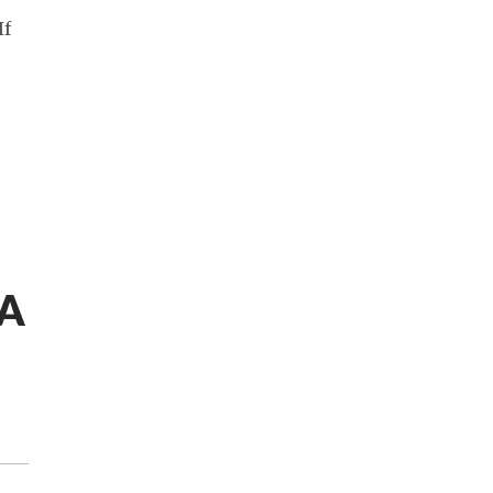
If
 A