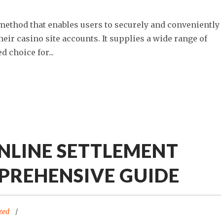
 method that enables users to securely and conveniently
eir casino site accounts. It supplies a wide range of
d choice for...
NLINE SETTLEMENT
PREHENSIVE GUIDE
zed