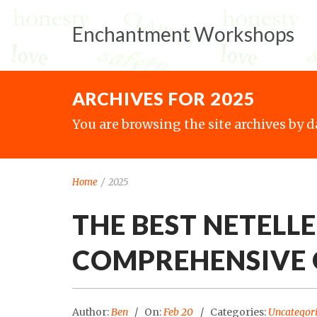
Enchantment Workshops
ARCHIVES FOR 2025
You are browsing the site archives by d
Home
/
2025
THE BEST NETELLE
COMPREHENSIVE 
Author:
Ben
On:
Feb 20
Categories:
Uncategor