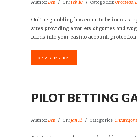
Author:
Ben
On:
Feb 18
Categories:
Uncategori
Online gambling has come to be increasingl
sites providing a variety of games and wag
funds into your casino account, protection 
READ MORE
PILOT BETTING G
Author:
Ben
On:
Jan 31
Categories:
Uncategori