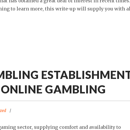
at has obtained a great deal of interest in recent times.
ing to learn more, this write-up will supply you with al
BLING ESTABLISHMENT
 ONLINE GAMBLING
zed
aming sector, supplying comfort and availability to