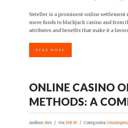
Neteller is a prominent online settlement
move funds to blackjack casino and from th
attributes and benefits that make it a favore
READ MORE
ONLINE CASINO O
METHODS: A COM
Author:
Ben
On:
Feb 19
Categories:
Uncategori