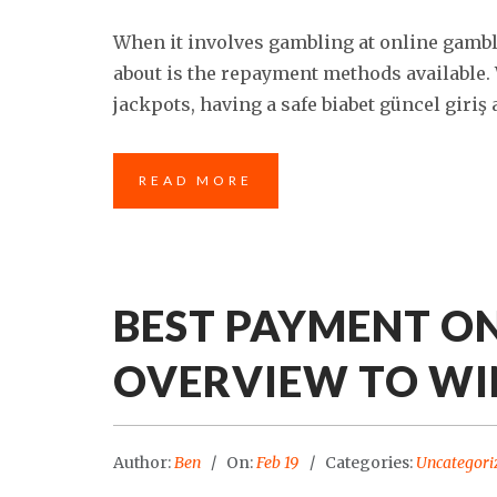
When it involves gambling at online gambl
about is the repayment methods available.
jackpots, having a safe biabet güncel giriş 
READ MORE
BEST PAYMENT ON
OVERVIEW TO WI
Author:
Ben
On:
Feb 19
Categories:
Uncategori