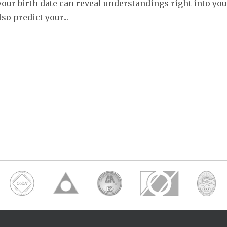
ur birth date can reveal understandings right into you
o predict your...