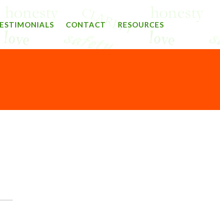
ESTIMONIALS
CONTACT
RESOURCES