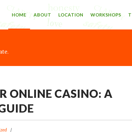
HOME
ABOUT
LOCATION
WORKSHOPS
T
ate.
R ONLINE CASINO: A
GUIDE
ized