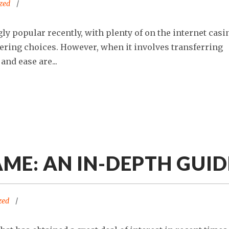
zed
y popular recently, with plenty of on the internet casi
ering choices. However, when it involves transferring
and ease are...
AME: AN IN-DEPTH GUID
zed