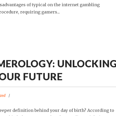
advantages of typical on the internet gambling
rocedure, requiring gamers...
UMEROLOGY: UNLOCKIN
YOUR FUTURE
zed
deeper definition behind your day of birth? According to